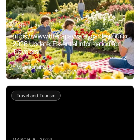
JUNE 2, 2026
https://www.thecapayvalleygardentour.com
2026 Update: Essential Information for
Travelers
M
Mitchell Walsh
Travel and Tourism
MARCH 8, 2026