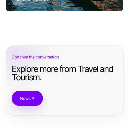
Continue the conversation
Explore more from Travel and
Tourism.
News