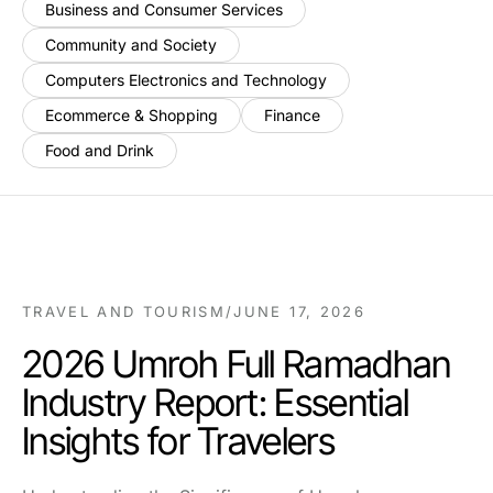
Business and Consumer Services
Community and Society
Computers Electronics and Technology
Ecommerce & Shopping
Finance
Food and Drink
TRAVEL AND TOURISM
/
JUNE 17, 2026
2026 Umroh Full Ramadhan
Industry Report: Essential
Insights for Travelers