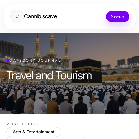
Cannibiscave
C
News
CATEGORY JOURNAL
Travel and Tourism
MORE TOPICS
Arts & Entertainment