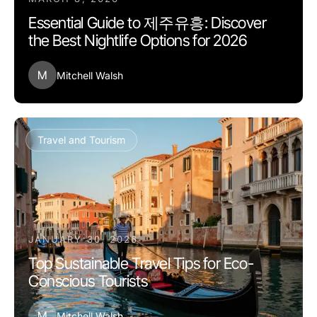
Essential Guide to 제주유흥: Discover
the Best Nightlife Options for 2026
M
Mitchell Walsh
Travel and Tourism
JANUARY 30, 2026
Top Sustainable Travel Tips for Eco-
Conscious Tourists
M
Mitchell Walsh