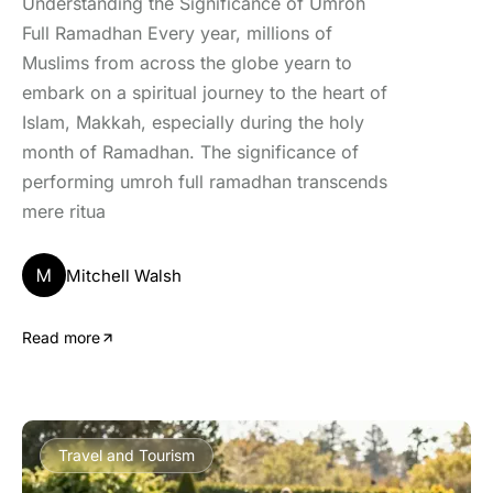
Understanding the Significance of Umroh
Full Ramadhan Every year, millions of
Muslims from across the globe yearn to
embark on a spiritual journey to the heart of
Islam, Makkah, especially during the holy
month of Ramadhan. The significance of
performing umroh full ramadhan transcends
mere ritua
M
Mitchell Walsh
Read more
Travel and Tourism