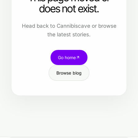
does not exist.
Head back to Cannibiscave or browse
the latest stories.
Go home
Browse blog