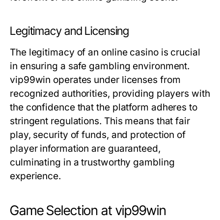
Legitimacy and Licensing
The legitimacy of an online casino is crucial
in ensuring a safe gambling environment.
vip99win operates under licenses from
recognized authorities, providing players with
the confidence that the platform adheres to
stringent regulations. This means that fair
play, security of funds, and protection of
player information are guaranteed,
culminating in a trustworthy gambling
experience.
Game Selection at vip99win