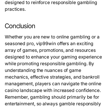
designed to reinforce responsible gambling
practices.
Conclusion
Whether you are new to online gambling or a
seasoned pro, vip99win offers an exciting
array of games, promotions, and resources
designed to enhance your gaming experience
while promoting responsible gambling. By
understanding the nuances of game
mechanics, effective strategies, and bankroll
management, players can navigate the online
casino landscape with increased confidence.
Remember, gambling should primarily be for
entertainment, so always gamble responsibly