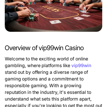
Overview of vip99win Casino
Welcome to the exciting world of online
gambling, where platforms like
vip99win
stand out by offering a diverse range of
gaming options and a commitment to
responsible gaming. With a growing
reputation in the industry, it's essential to
understand what sets this platform apart,
especially if you're looking to get the most out