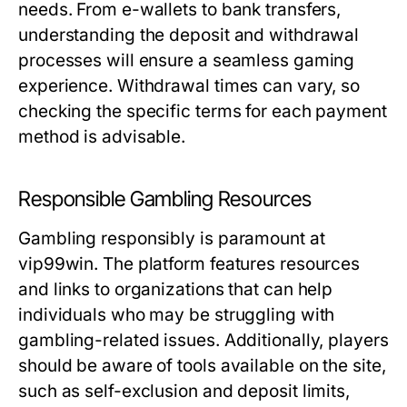
needs. From e-wallets to bank transfers,
understanding the deposit and withdrawal
processes will ensure a seamless gaming
experience. Withdrawal times can vary, so
checking the specific terms for each payment
method is advisable.
Responsible Gambling Resources
Gambling responsibly is paramount at
vip99win. The platform features resources
and links to organizations that can help
individuals who may be struggling with
gambling-related issues. Additionally, players
should be aware of tools available on the site,
such as self-exclusion and deposit limits,