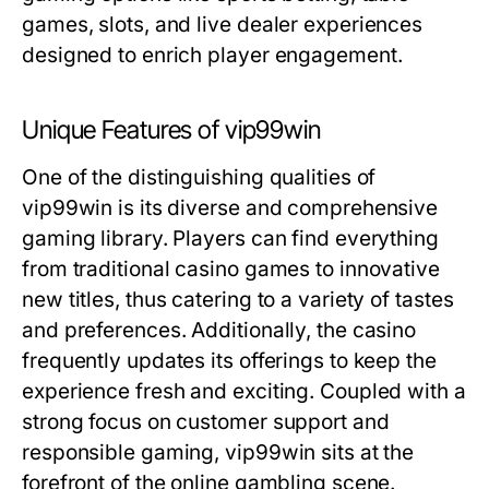
games, slots, and live dealer experiences
designed to enrich player engagement.
Unique Features of vip99win
One of the distinguishing qualities of
vip99win is its diverse and comprehensive
gaming library. Players can find everything
from traditional casino games to innovative
new titles, thus catering to a variety of tastes
and preferences. Additionally, the casino
frequently updates its offerings to keep the
experience fresh and exciting. Coupled with a
strong focus on customer support and
responsible gaming, vip99win sits at the
forefront of the online gambling scene.