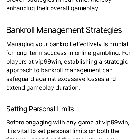
enhancing their overall gameplay.
Bankroll Management Strategies
Managing your bankroll effectively is crucial
for long-term success in online gambling. For
players at vip99win, establishing a strategic
approach to bankroll management can
safeguard against excessive losses and
extend gameplay duration.
Setting Personal Limits
Before engaging with any game at vip99win,
it is vital to set personal limits on both the