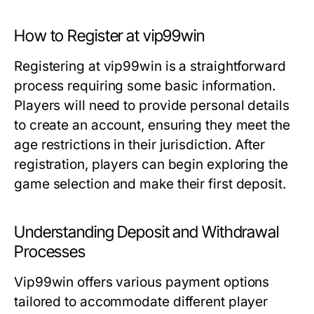
How to Register at vip99win
Registering at vip99win is a straightforward
process requiring some basic information.
Players will need to provide personal details
to create an account, ensuring they meet the
age restrictions in their jurisdiction. After
registration, players can begin exploring the
game selection and make their first deposit.
Understanding Deposit and Withdrawal
Processes
Vip99win offers various payment options
tailored to accommodate different player