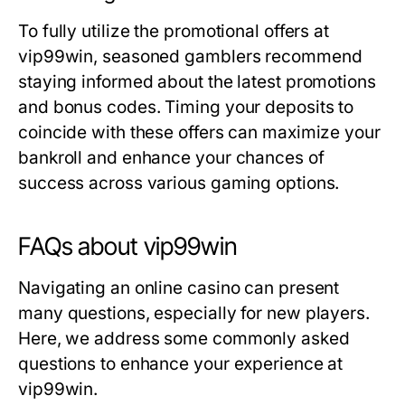
To fully utilize the promotional offers at
vip99win, seasoned gamblers recommend
staying informed about the latest promotions
and bonus codes. Timing your deposits to
coincide with these offers can maximize your
bankroll and enhance your chances of
success across various gaming options.
FAQs about vip99win
Navigating an online casino can present
many questions, especially for new players.
Here, we address some commonly asked
questions to enhance your experience at
vip99win.