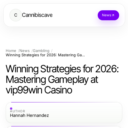
Cannibiscave
C
News
Home
News
Gambling
Winning Strategies for 2026: Mastering Gameplay at vip99win Casino
Winning Strategies for 2026:
Mastering Gameplay at
vip99win Casino
AUTHOR
Hannah Hernandez