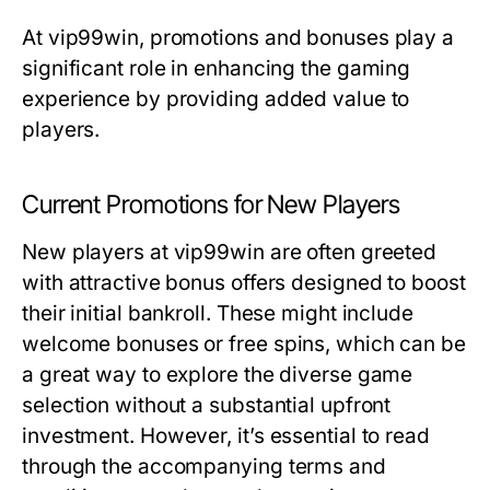
At vip99win, promotions and bonuses play a
significant role in enhancing the gaming
experience by providing added value to
players.
Current Promotions for New Players
New players at vip99win are often greeted
with attractive bonus offers designed to boost
their initial bankroll. These might include
welcome bonuses or free spins, which can be
a great way to explore the diverse game
selection without a substantial upfront
investment. However, it’s essential to read
through the accompanying terms and