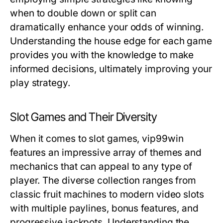
when to double down or split can
dramatically enhance your odds of winning.
Understanding the house edge for each game
provides you with the knowledge to make
informed decisions, ultimately improving your
play strategy.
Slot Games and Their Diversity
When it comes to slot games, vip99win
features an impressive array of themes and
mechanics that can appeal to any type of
player. The diverse collection ranges from
classic fruit machines to modern video slots
with multiple paylines, bonus features, and
progressive jackpots. Understanding the