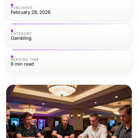
PUBLISHED
February 28, 2026
CATEGORY
Gambling
READING TIME
6
min read