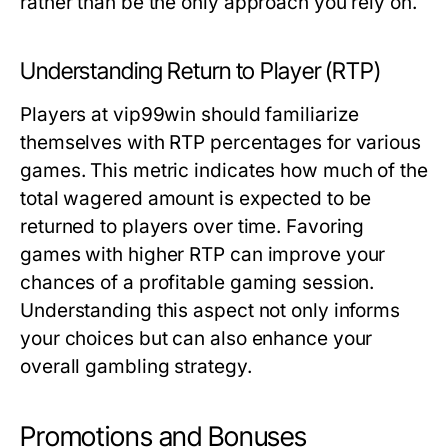
rather than be the only approach you rely on.
Understanding Return to Player (RTP)
Players at vip99win should familiarize
themselves with RTP percentages for various
games. This metric indicates how much of the
total wagered amount is expected to be
returned to players over time. Favoring
games with higher RTP can improve your
chances of a profitable gaming session.
Understanding this aspect not only informs
your choices but can also enhance your
overall gambling strategy.
Promotions and Bonuses