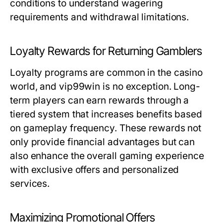
conditions to understand wagering
requirements and withdrawal limitations.
Loyalty Rewards for Returning Gamblers
Loyalty programs are common in the casino
world, and vip99win is no exception. Long-
term players can earn rewards through a
tiered system that increases benefits based
on gameplay frequency. These rewards not
only provide financial advantages but can
also enhance the overall gaming experience
with exclusive offers and personalized
services.
Maximizing Promotional Offers