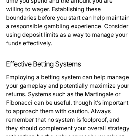
time you spend and the amount you are
willing to wager. Establishing these
boundaries before you start can help maintain
a responsible gambling experience. Consider
using deposit limits as a way to manage your
funds effectively.
Effective Betting Systems
Employing a betting system can help manage
your gameplay and potentially maximize your
returns. Systems such as the Martingale or
Fibonacci can be useful, though it’s important
to approach them with caution. Always
remember that no system is foolproof, and
they should complement your overall strategy