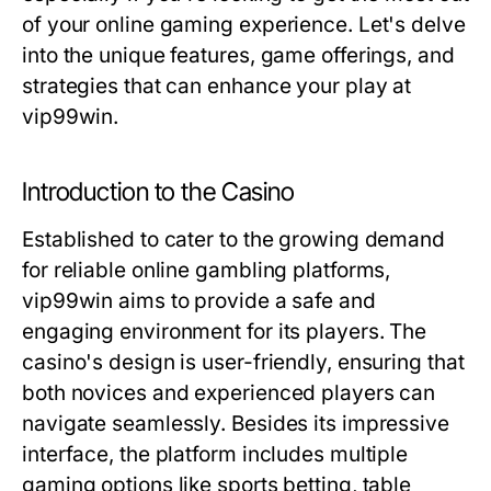
of your online gaming experience. Let's delve
into the unique features, game offerings, and
strategies that can enhance your play at
vip99win.
Introduction to the Casino
Established to cater to the growing demand
for reliable online gambling platforms,
vip99win aims to provide a safe and
engaging environment for its players. The
casino's design is user-friendly, ensuring that
both novices and experienced players can
navigate seamlessly. Besides its impressive
interface, the platform includes multiple
gaming options like sports betting, table