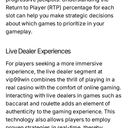
Return to Player (RTP) percentage for each
slot can help you make strategic decisions
about which games to prioritize in your
gameplay.
Live Dealer Experiences
For players seeking a more immersive
experience, the live dealer segment at
vip99win combines the thrill of playing in a
real casino with the comfort of online gaming.
Interacting with live dealers in games such as
baccarat and roulette adds an element of
authenticity to the gaming experience. This
technology also allows players to employ
proven strategies in real-time, thereby