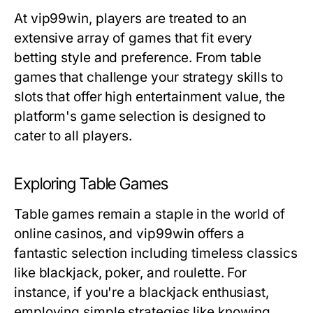
At vip99win, players are treated to an
extensive array of games that fit every
betting style and preference. From table
games that challenge your strategy skills to
slots that offer high entertainment value, the
platform's game selection is designed to
cater to all players.
Exploring Table Games
Table games remain a staple in the world of
online casinos, and vip99win offers a
fantastic selection including timeless classics
like blackjack, poker, and roulette. For
instance, if you're a blackjack enthusiast,
employing simple strategies like knowing