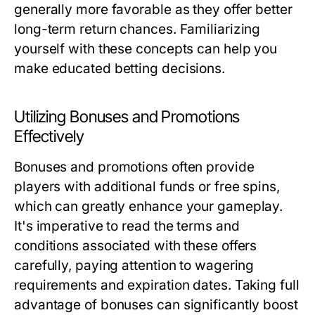
generally more favorable as they offer better
long-term return chances. Familiarizing
yourself with these concepts can help you
make educated betting decisions.
Utilizing Bonuses and Promotions
Effectively
Bonuses and promotions often provide
players with additional funds or free spins,
which can greatly enhance your gameplay.
It's imperative to read the terms and
conditions associated with these offers
carefully, paying attention to wagering
requirements and expiration dates. Taking full
advantage of bonuses can significantly boost