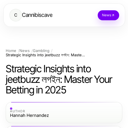
Cannibiscave
C
News
Home
News
Gambling
Strategic Insights into jeetbuzz লগইন: Master Your Betting in 2025
Strategic Insights into
jeetbuzz লগইন: Master Your
Betting in 2025
AUTHOR
Hannah Hernandez