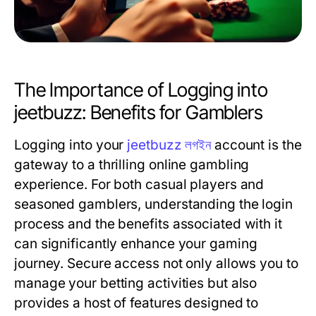
The Importance of Logging into
jeetbuzz: Benefits for Gamblers
Logging into your
jeetbuzz লগইন
account is the
gateway to a thrilling online gambling
experience. For both casual players and
seasoned gamblers, understanding the login
process and the benefits associated with it
can significantly enhance your gaming
journey. Secure access not only allows you to
manage your betting activities but also
provides a host of features designed to