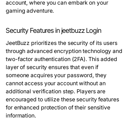
account, where you can embark on your
gaming adventure.
Security Features in jeetbuzz Login
JeetBuzz prioritizes the security of its users
through advanced encryption technology and
two-factor authentication (2FA). This added
layer of security ensures that even if
someone acquires your password, they
cannot access your account without an
additional verification step. Players are
encouraged to utilize these security features
for enhanced protection of their sensitive
information.