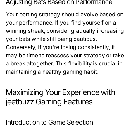
Adjusting Bets Based on Performance
Your betting strategy should evolve based on
your performance. If you find yourself on a
winning streak, consider gradually increasing
your bets while still being cautious.
Conversely, if you're losing consistently, it
may be time to reassess your strategy or take
a break altogether. This flexibility is crucial in
maintaining a healthy gaming habit.
Maximizing Your Experience with
jeetbuzz Gaming Features
Introduction to Game Selection