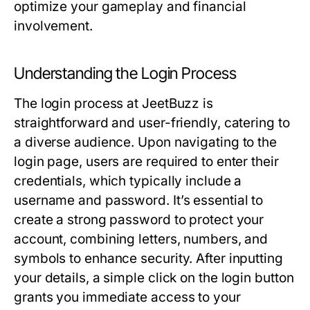
optimize your gameplay and financial
involvement.
Understanding the Login Process
The login process at JeetBuzz is
straightforward and user-friendly, catering to
a diverse audience. Upon navigating to the
login page, users are required to enter their
credentials, which typically include a
username and password. It’s essential to
create a strong password to protect your
account, combining letters, numbers, and
symbols to enhance security. After inputting
your details, a simple click on the login button
grants you immediate access to your