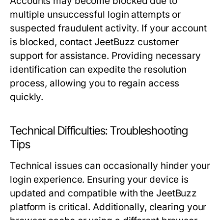
Accounts may become blocked due to
multiple unsuccessful login attempts or
suspected fraudulent activity. If your account
is blocked, contact JeetBuzz customer
support for assistance. Providing necessary
identification can expedite the resolution
process, allowing you to regain access
quickly.
Technical Difficulties: Troubleshooting
Tips
Technical issues can occasionally hinder your
login experience. Ensuring your device is
updated and compatible with the JeetBuzz
platform is critical. Additionally, clearing your