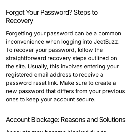
Forgot Your Password? Steps to
Recovery
Forgetting your password can be a common
inconvenience when logging into JeetBuzz.
To recover your password, follow the
straightforward recovery steps outlined on
the site. Usually, this involves entering your
registered email address to receive a
password reset link. Make sure to create a
new password that differs from your previous
ones to keep your account secure.
Account Blockage: Reasons and Solutions