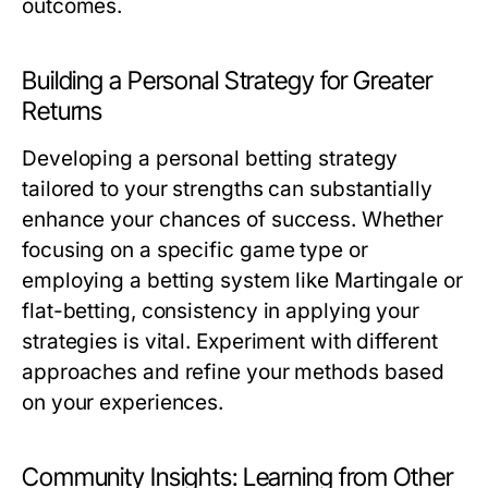
outcomes.
Building a Personal Strategy for Greater
Returns
Developing a personal betting strategy
tailored to your strengths can substantially
enhance your chances of success. Whether
focusing on a specific game type or
employing a betting system like Martingale or
flat-betting, consistency in applying your
strategies is vital. Experiment with different
approaches and refine your methods based
on your experiences.
Community Insights: Learning from Other