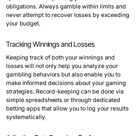
obligations. Always gamble within limits and
never attempt to recover losses by exceeding
your budget.
Tracking Winnings and Losses
Keeping track of both your winnings and
losses will not only help you analyze your
gambling behaviors but also enable you to
make informed decisions about your gaming
strategies. Record-keeping can be done via
simple spreadsheets or through dedicated
betting apps that allow you to log your results
systematically.