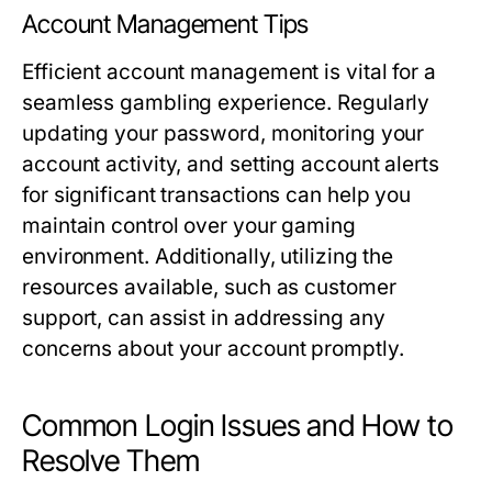
Account Management Tips
Efficient account management is vital for a
seamless gambling experience. Regularly
updating your password, monitoring your
account activity, and setting account alerts
for significant transactions can help you
maintain control over your gaming
environment. Additionally, utilizing the
resources available, such as customer
support, can assist in addressing any
concerns about your account promptly.
Common Login Issues and How to
Resolve Them