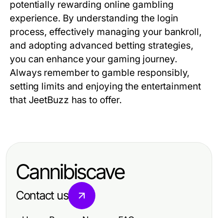
potentially rewarding online gambling
experience. By understanding the login
process, effectively managing your bankroll,
and adopting advanced betting strategies,
you can enhance your gaming journey.
Always remember to gamble responsibly,
setting limits and enjoying the entertainment
that JeetBuzz has to offer.
Cannibiscave
Contact us