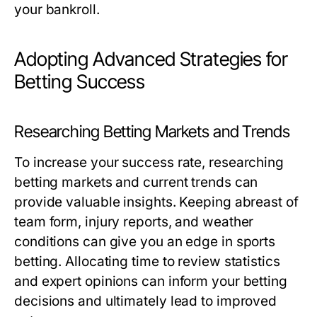
your bankroll.
Adopting Advanced Strategies for
Betting Success
Researching Betting Markets and Trends
To increase your success rate, researching
betting markets and current trends can
provide valuable insights. Keeping abreast of
team form, injury reports, and weather
conditions can give you an edge in sports
betting. Allocating time to review statistics
and expert opinions can inform your betting
decisions and ultimately lead to improved