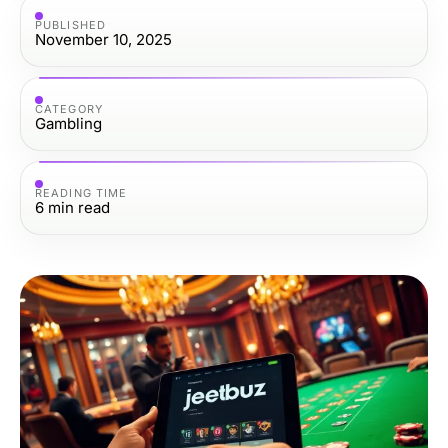
PUBLISHED
November 10, 2025
CATEGORY
Gambling
READING TIME
6
min read