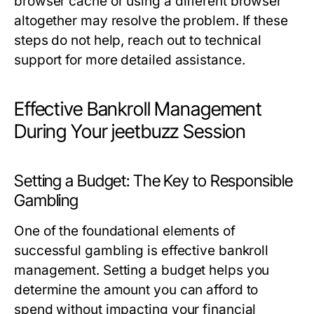
browser cache or using a different browser
altogether may resolve the problem. If these
steps do not help, reach out to technical
support for more detailed assistance.
Effective Bankroll Management
During Your jeetbuzz Session
Setting a Budget: The Key to Responsible
Gambling
One of the foundational elements of
successful gambling is effective bankroll
management. Setting a budget helps you
determine the amount you can afford to
spend without impacting your financial