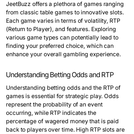
JeetBuzz offers a plethora of games ranging
from classic table games to innovative slots.
Each game varies in terms of volatility, RTP
(Return to Player), and features. Exploring
various game types can potentially lead to
finding your preferred choice, which can
enhance your overall gambling experience.
Understanding Betting Odds and RTP
Understanding betting odds and the RTP of
games is essential for strategic play. Odds
represent the probability of an event
occurring, while RTP indicates the
percentage of wagered money that is paid
back to players over time. High RTP slots are