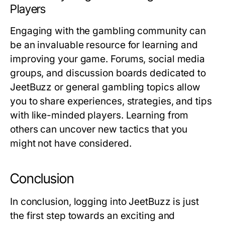
Players
Engaging with the gambling community can
be an invaluable resource for learning and
improving your game. Forums, social media
groups, and discussion boards dedicated to
JeetBuzz or general gambling topics allow
you to share experiences, strategies, and tips
with like-minded players. Learning from
others can uncover new tactics that you
might not have considered.
Conclusion
In conclusion, logging into JeetBuzz is just
the first step towards an exciting and