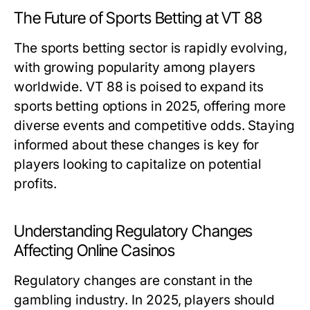
The Future of Sports Betting at VT 88
The sports betting sector is rapidly evolving,
with growing popularity among players
worldwide. VT 88 is poised to expand its
sports betting options in 2025, offering more
diverse events and competitive odds. Staying
informed about these changes is key for
players looking to capitalize on potential
profits.
Understanding Regulatory Changes
Affecting Online Casinos
Regulatory changes are constant in the
gambling industry. In 2025, players should