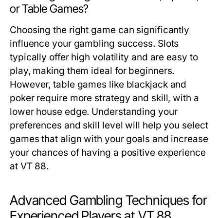
or Table Games?
Choosing the right game can significantly
influence your gambling success. Slots
typically offer high volatility and are easy to
play, making them ideal for beginners.
However, table games like blackjack and
poker require more strategy and skill, with a
lower house edge. Understanding your
preferences and skill level will help you select
games that align with your goals and increase
your chances of having a positive experience
at VT 88.
Advanced Gambling Techniques for
Experienced Players at VT 88