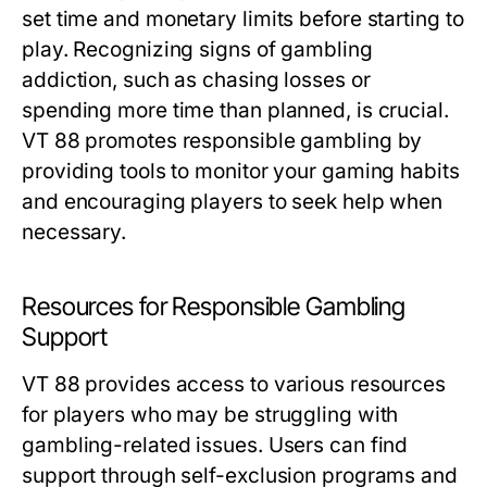
set time and monetary limits before starting to
play. Recognizing signs of gambling
addiction, such as chasing losses or
spending more time than planned, is crucial.
VT 88 promotes responsible gambling by
providing tools to monitor your gaming habits
and encouraging players to seek help when
necessary.
Resources for Responsible Gambling
Support
VT 88 provides access to various resources
for players who may be struggling with
gambling-related issues. Users can find
support through self-exclusion programs and