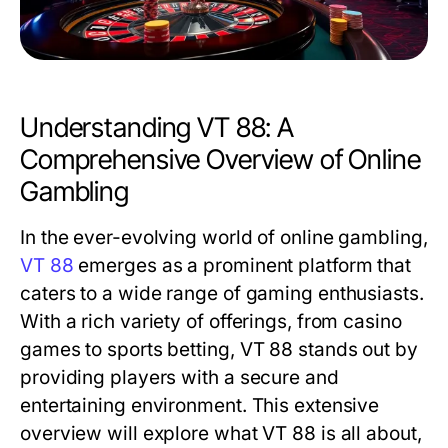
Understanding VT 88: A
Comprehensive Overview of Online
Gambling
In the ever-evolving world of online gambling,
VT 88
emerges as a prominent platform that
caters to a wide range of gaming enthusiasts.
With a rich variety of offerings, from casino
games to sports betting, VT 88 stands out by
providing players with a secure and
entertaining environment. This extensive
overview will explore what VT 88 is all about,