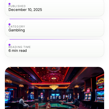
PUBLISHED
December 10, 2025
CATEGORY
Gambling
READING TIME
6
min read