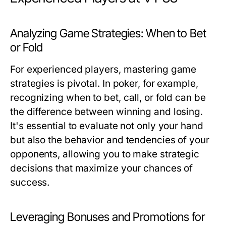
Analyzing Game Strategies: When to Bet
or Fold
For experienced players, mastering game
strategies is pivotal. In poker, for example,
recognizing when to bet, call, or fold can be
the difference between winning and losing.
It's essential to evaluate not only your hand
but also the behavior and tendencies of your
opponents, allowing you to make strategic
decisions that maximize your chances of
success.
Leveraging Bonuses and Promotions for