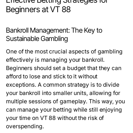
Beginners at VT 88
Bankroll Management: The Key to
Sustainable Gambling
One of the most crucial aspects of gambling
effectively is managing your bankroll.
Beginners should set a budget that they can
afford to lose and stick to it without
exceptions. A common strategy is to divide
your bankroll into smaller units, allowing for
multiple sessions of gameplay. This way, you
can manage your betting while still enjoying
your time on VT 88 without the risk of
overspending.