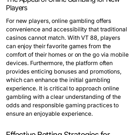
Players
For new players, online gambling offers
convenience and accessibility that traditional
casinos cannot match. With VT 88, players
can enjoy their favorite games from the
comfort of their homes or on the go via mobile
devices. Furthermore, the platform often
provides enticing bonuses and promotions,
which can enhance the initial gambling
experience. It is critical to approach online
gambling with a clear understanding of the
odds and responsible gaming practices to
ensure an enjoyable experience.
Effective Betting Strategies for