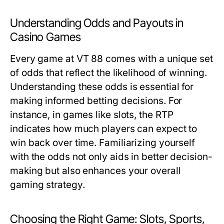
Understanding Odds and Payouts in
Casino Games
Every game at VT 88 comes with a unique set
of odds that reflect the likelihood of winning.
Understanding these odds is essential for
making informed betting decisions. For
instance, in games like
slots
, the RTP
indicates how much players can expect to
win back over time. Familiarizing yourself
with the odds not only aids in better decision-
making but also enhances your overall
gaming strategy.
Choosing the Right Game: Slots, Sports,