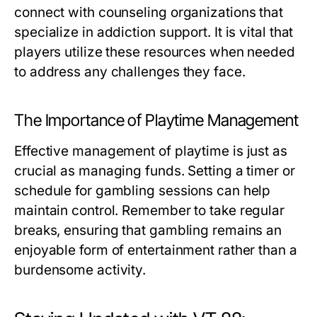
connect with counseling organizations that
specialize in addiction support. It is vital that
players utilize these resources when needed
to address any challenges they face.
The Importance of Playtime Management
Effective management of playtime is just as
crucial as managing funds. Setting a timer or
schedule for gambling sessions can help
maintain control. Remember to take regular
breaks, ensuring that gambling remains an
enjoyable form of entertainment rather than a
burdensome activity.