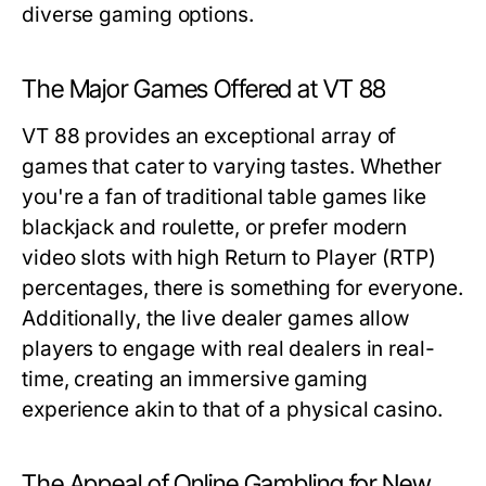
diverse gaming options.
The Major Games Offered at VT 88
VT 88 provides an exceptional array of
games that cater to varying tastes. Whether
you're a fan of traditional table games like
blackjack
and
roulette
, or prefer modern
video slots with high
Return to Player (RTP)
percentages, there is something for everyone.
Additionally, the live dealer games allow
players to engage with real dealers in real-
time, creating an immersive gaming
experience akin to that of a physical casino.
The Appeal of Online Gambling for New