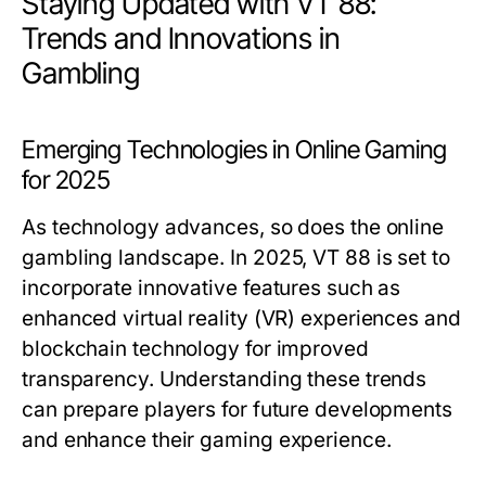
Staying Updated with VT 88:
Trends and Innovations in
Gambling
Emerging Technologies in Online Gaming
for 2025
As technology advances, so does the online
gambling landscape. In 2025, VT 88 is set to
incorporate innovative features such as
enhanced virtual reality (VR) experiences and
blockchain technology for improved
transparency. Understanding these trends
can prepare players for future developments
and enhance their gaming experience.