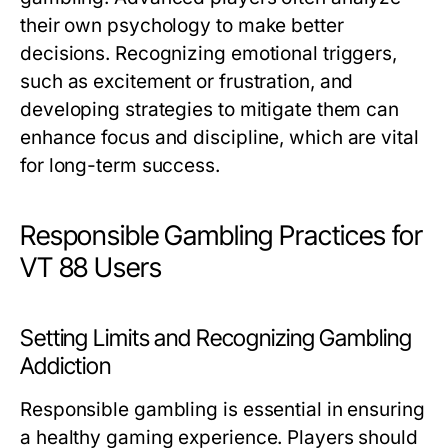
their own psychology to make better
decisions. Recognizing emotional triggers,
such as excitement or frustration, and
developing strategies to mitigate them can
enhance focus and discipline, which are vital
for long-term success.
Responsible Gambling Practices for
VT 88 Users
Setting Limits and Recognizing Gambling
Addiction
Responsible gambling is essential in ensuring
a healthy gaming experience. Players should