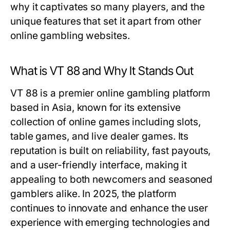
why it captivates so many players, and the
unique features that set it apart from other
online gambling websites.
What is VT 88 and Why It Stands Out
VT 88 is a premier online gambling platform
based in Asia, known for its extensive
collection of online games including slots,
table games, and live dealer games. Its
reputation is built on reliability, fast payouts,
and a user-friendly interface, making it
appealing to both newcomers and seasoned
gamblers alike. In 2025, the platform
continues to innovate and enhance the user
experience with emerging technologies and