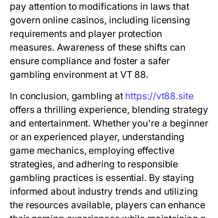
pay attention to modifications in laws that
govern online casinos, including licensing
requirements and player protection
measures. Awareness of these shifts can
ensure compliance and foster a safer
gambling environment at VT 88.
In conclusion, gambling at
https://vt88.site
offers a thrilling experience, blending strategy
and entertainment. Whether you're a beginner
or an experienced player, understanding
game mechanics, employing effective
strategies, and adhering to responsible
gambling practices is essential. By staying
informed about industry trends and utilizing
the resources available, players can enhance