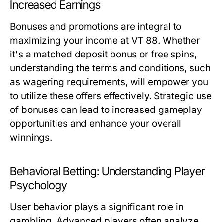
Increased Earnings
Bonuses and promotions are integral to
maximizing your income at VT 88. Whether
it's a matched deposit bonus or free spins,
understanding the terms and conditions, such
as
wagering requirements
, will empower you
to utilize these offers effectively. Strategic use
of bonuses can lead to increased gameplay
opportunities and enhance your overall
winnings.
Behavioral Betting: Understanding Player
Psychology
User behavior plays a significant role in
gambling. Advanced players often analyze