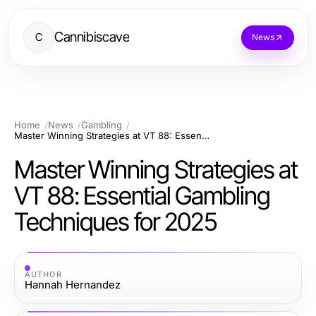
Cannibiscave
C
News
Home
News
Gambling
Master Winning Strategies at VT 88: Essential Gambling Techniques for 2025
Master Winning Strategies at
VT 88: Essential Gambling
Techniques for 2025
AUTHOR
Hannah Hernandez