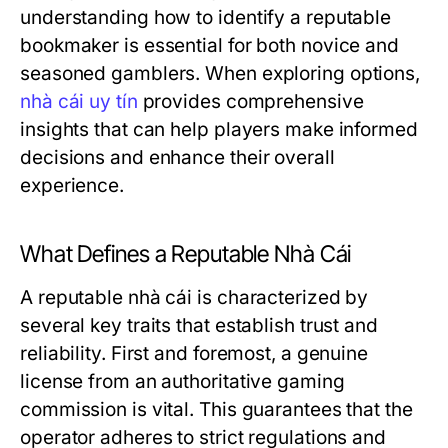
understanding how to identify a reputable
bookmaker is essential for both novice and
seasoned gamblers. When exploring options,
nhà cái uy tín
provides comprehensive
insights that can help players make informed
decisions and enhance their overall
experience.
What Defines a Reputable Nhà Cái
A reputable nhà cái is characterized by
several key traits that establish trust and
reliability. First and foremost, a genuine
license from an authoritative gaming
commission is vital. This guarantees that the
operator adheres to strict regulations and