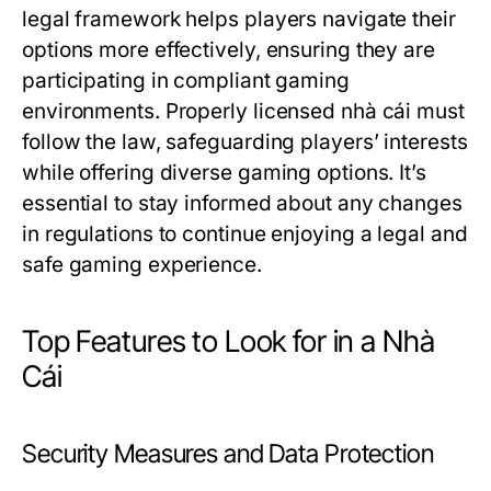
legal framework helps players navigate their
options more effectively, ensuring they are
participating in compliant gaming
environments. Properly licensed nhà cái must
follow the law, safeguarding players’ interests
while offering diverse gaming options. It’s
essential to stay informed about any changes
in regulations to continue enjoying a legal and
safe gaming experience.
Top Features to Look for in a Nhà
Cái
Security Measures and Data Protection