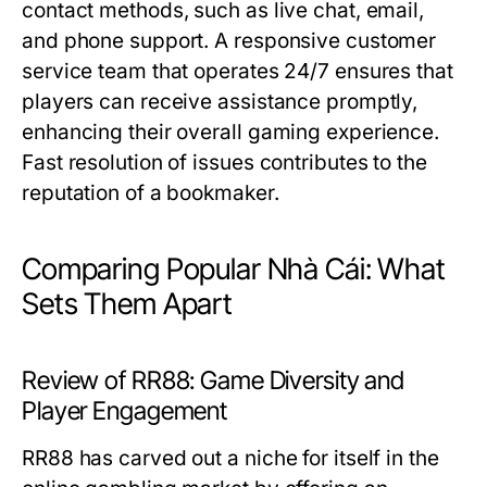
contact methods, such as live chat, email,
and phone support. A responsive customer
service team that operates 24/7 ensures that
players can receive assistance promptly,
enhancing their overall gaming experience.
Fast resolution of issues contributes to the
reputation of a bookmaker.
Comparing Popular Nhà Cái: What
Sets Them Apart
Review of RR88: Game Diversity and
Player Engagement
RR88 has carved out a niche for itself in the