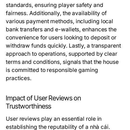
standards, ensuring player safety and
fairness. Additionally, the availability of
various payment methods, including local
bank transfers and e-wallets, enhances the
convenience for users looking to deposit or
withdraw funds quickly. Lastly, a transparent
approach to operations, supported by clear
terms and conditions, signals that the house
is committed to responsible gaming
practices.
Impact of User Reviews on
Trustworthiness
User reviews play an essential role in
establishing the reputability of a nhà cái.