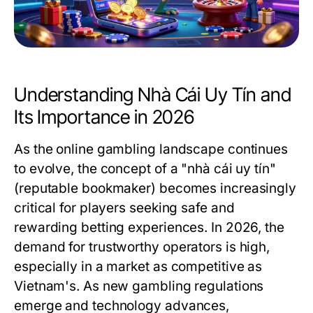
Understanding Nhà Cái Uy Tín and
Its Importance in 2026
As the online gambling landscape continues
to evolve, the concept of a "nhà cái uy tín"
(reputable bookmaker) becomes increasingly
critical for players seeking safe and
rewarding betting experiences. In 2026, the
demand for trustworthy operators is high,
especially in a market as competitive as
Vietnam's. As new gambling regulations
emerge and technology advances,