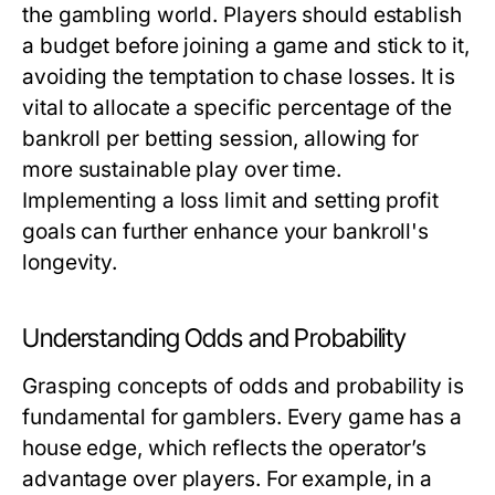
the gambling world. Players should establish
a budget before joining a game and stick to it,
avoiding the temptation to chase losses. It is
vital to allocate a specific percentage of the
bankroll per betting session, allowing for
more sustainable play over time.
Implementing a loss limit and setting profit
goals can further enhance your bankroll's
longevity.
Understanding Odds and Probability
Grasping concepts of odds and probability is
fundamental for gamblers. Every game has a
house edge, which reflects the operator’s
advantage over players. For example, in a