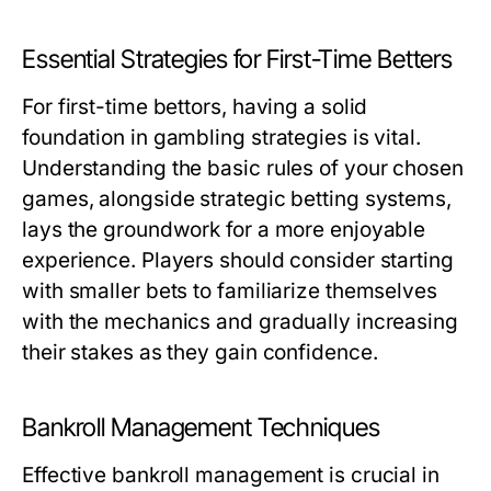
Essential Strategies for First-Time Betters
For first-time bettors, having a solid
foundation in gambling strategies is vital.
Understanding the basic rules of your chosen
games, alongside strategic betting systems,
lays the groundwork for a more enjoyable
experience. Players should consider starting
with smaller bets to familiarize themselves
with the mechanics and gradually increasing
their stakes as they gain confidence.
Bankroll Management Techniques
Effective bankroll management is crucial in