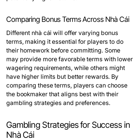
Comparing Bonus Terms Across Nhà Cái
Different nhà cái will offer varying bonus
terms, making it essential for players to do
their homework before committing. Some
may provide more favorable terms with lower
wagering requirements, while others might
have higher limits but better rewards. By
comparing these terms, players can choose
the bookmaker that aligns best with their
gambling strategies and preferences.
Gambling Strategies for Success in
Nhà Cái