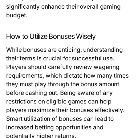
significantly enhance their overall gaming
budget.
How to Utilize Bonuses Wisely
While bonuses are enticing, understanding
their terms is crucial for successful use.
Players should carefully review wagering
requirements, which dictate how many times
they must play through the bonus amount
before cashing out. Being aware of any
restrictions on eligible games can help
players maximize their bonuses effectively.
Smart utilization of bonuses can lead to
increased betting opportunities and
potentially higher returns.