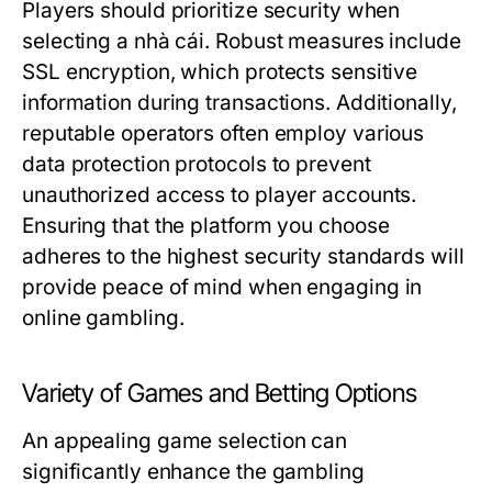
Players should prioritize security when
selecting a nhà cái. Robust measures include
SSL encryption, which protects sensitive
information during transactions. Additionally,
reputable operators often employ various
data protection protocols to prevent
unauthorized access to player accounts.
Ensuring that the platform you choose
adheres to the highest security standards will
provide peace of mind when engaging in
online gambling.
Variety of Games and Betting Options
An appealing game selection can
significantly enhance the gambling