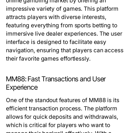
online gambling market by offering an
impressive variety of games. This platform
attracts players with diverse interests,
featuring everything from sports betting to
immersive live dealer experiences. The user
interface is designed to facilitate easy
navigation, ensuring that players can access
their favorite games effortlessly.
MM88: Fast Transactions and User
Experience
One of the standout features of MM88 is its
efficient transaction process. The platform
allows for quick deposits and withdrawals,
which is critical for players who want to