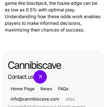
game like blackjack, the house edge can be
as low as 0.5% with optimal play.
Understanding how these odds work enables
players to make informed decisions,
maximizing their chances of success.
Cannibiscave
Contact us
Home Page
News
FAQs
info@cannibiscave.com
Jobs
Copyright
©
2026
Cannibiscave
.
All rights reserved