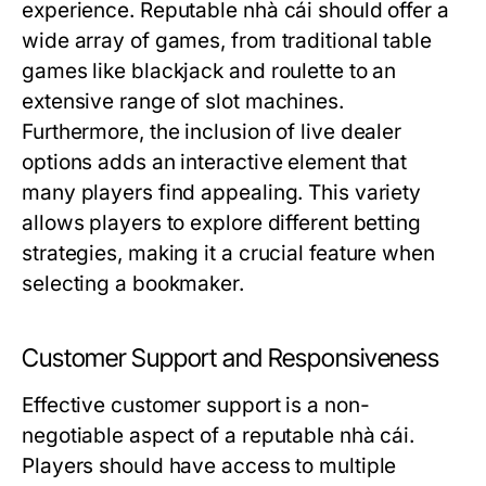
experience. Reputable nhà cái should offer a
wide array of games, from traditional table
games like blackjack and roulette to an
extensive range of slot machines.
Furthermore, the inclusion of live dealer
options adds an interactive element that
many players find appealing. This variety
allows players to explore different betting
strategies, making it a crucial feature when
selecting a bookmaker.
Customer Support and Responsiveness
Effective customer support is a non-
negotiable aspect of a reputable nhà cái.
Players should have access to multiple