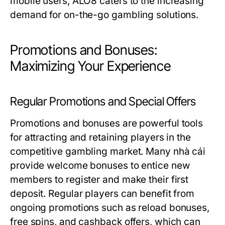
mobile users, ALO8 caters to the increasing
demand for on-the-go gambling solutions.
Promotions and Bonuses:
Maximizing Your Experience
Regular Promotions and Special Offers
Promotions and bonuses are powerful tools
for attracting and retaining players in the
competitive gambling market. Many nhà cái
provide welcome bonuses to entice new
members to register and make their first
deposit. Regular players can benefit from
ongoing promotions such as reload bonuses,
free spins, and cashback offers, which can