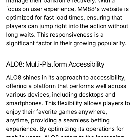
manage their bankroll effectively. With a
focus on user experience, MM88's website is
optimized for fast load times, ensuring that
players can jump right into the action without
long waits. This responsiveness is a
significant factor in their growing popularity.
ALO8: Multi-Platform Accessibility
ALO8 shines in its approach to accessibility,
offering a platform that performs well across
various devices, including desktops and
smartphones. This flexibility allows players to
enjoy their favorite games anywhere,
anytime, providing a seamless betting
experience. By optimizing its operations for