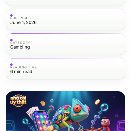
PUBLISHED
June 1, 2026
CATEGORY
Gambling
READING TIME
6
min read