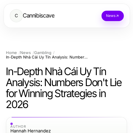
Cannibiscave
C
News
Home
News
Gambling
In-Depth Nhà Cái Uy Tín Analysis: Numbers Don't Lie for Winning Strategies in 2026
In-Depth Nhà Cái Uy Tín
Analysis: Numbers Don't Lie
for Winning Strategies in
2026
AUTHOR
Hannah Hernandez