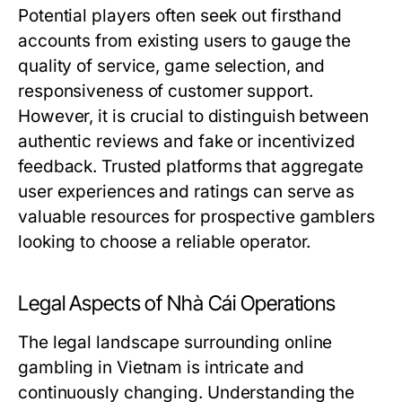
Potential players often seek out firsthand
accounts from existing users to gauge the
quality of service, game selection, and
responsiveness of customer support.
However, it is crucial to distinguish between
authentic reviews and fake or incentivized
feedback. Trusted platforms that aggregate
user experiences and ratings can serve as
valuable resources for prospective gamblers
looking to choose a reliable operator.
Legal Aspects of Nhà Cái Operations
The legal landscape surrounding online
gambling in Vietnam is intricate and
continuously changing. Understanding the