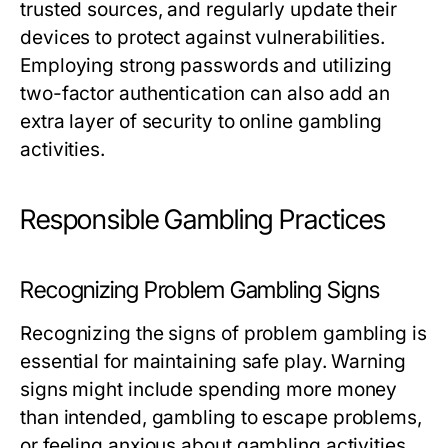
trusted sources, and regularly update their
devices to protect against vulnerabilities.
Employing strong passwords and utilizing
two-factor authentication can also add an
extra layer of security to online gambling
activities.
Responsible Gambling Practices
Recognizing Problem Gambling Signs
Recognizing the signs of problem gambling is
essential for maintaining safe play. Warning
signs might include spending more money
than intended, gambling to escape problems,
or feeling anxious about gambling activities.