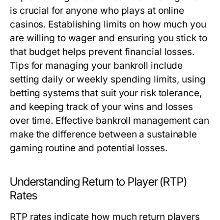
is crucial for anyone who plays at online
casinos. Establishing limits on how much you
are willing to wager and ensuring you stick to
that budget helps prevent financial losses.
Tips for managing your bankroll include
setting daily or weekly spending limits, using
betting systems that suit your risk tolerance,
and keeping track of your wins and losses
over time. Effective bankroll management can
make the difference between a sustainable
gaming routine and potential losses.
Understanding Return to Player (RTP)
Rates
RTP rates indicate how much return players