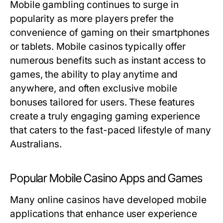
Mobile gambling continues to surge in
popularity as more players prefer the
convenience of gaming on their smartphones
or tablets. Mobile casinos typically offer
numerous benefits such as instant access to
games, the ability to play anytime and
anywhere, and often exclusive mobile
bonuses tailored for users. These features
create a truly engaging gaming experience
that caters to the fast-paced lifestyle of many
Australians.
Popular Mobile Casino Apps and Games
Many online casinos have developed mobile
applications that enhance user experience