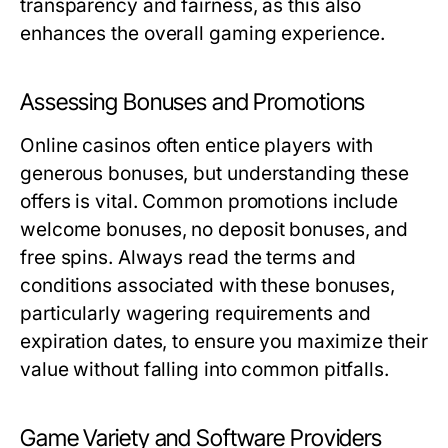
transparency and fairness, as this also
enhances the overall gaming experience.
Assessing Bonuses and Promotions
Online casinos often entice players with
generous bonuses, but understanding these
offers is vital. Common promotions include
welcome bonuses, no deposit bonuses, and
free spins. Always read the terms and
conditions associated with these bonuses,
particularly wagering requirements and
expiration dates, to ensure you maximize their
value without falling into common pitfalls.
Game Variety and Software Providers