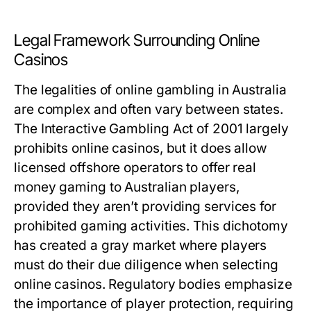
Legal Framework Surrounding Online
Casinos
The legalities of online gambling in Australia
are complex and often vary between states.
The Interactive Gambling Act of 2001 largely
prohibits online casinos, but it does allow
licensed offshore operators to offer real
money gaming to Australian players,
provided they aren’t providing services for
prohibited gaming activities. This dichotomy
has created a gray market where players
must do their due diligence when selecting
online casinos. Regulatory bodies emphasize
the importance of player protection, requiring