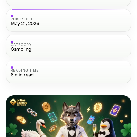
PUBLISHED
May 21, 2026
CATEGORY
Gambling
READING TIME
6
min read