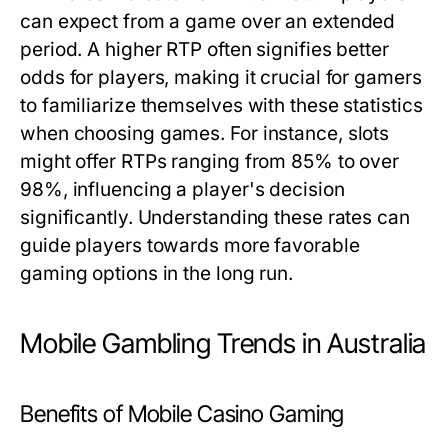
can expect from a game over an extended
period. A higher RTP often signifies better
odds for players, making it crucial for gamers
to familiarize themselves with these statistics
when choosing games. For instance, slots
might offer RTPs ranging from 85% to over
98%, influencing a player's decision
significantly. Understanding these rates can
guide players towards more favorable
gaming options in the long run.
Mobile Gambling Trends in Australia
Benefits of Mobile Casino Gaming