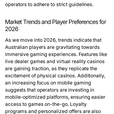
operators to adhere to strict guidelines.
Market Trends and Player Preferences for
2026
As we move into 2026, trends indicate that
Australian players are gravitating towards
immersive gaming experiences. Features like
live dealer games and virtual reality casinos
are gaining traction, as they replicate the
excitement of physical casinos. Additionally,
an increasing focus on mobile gaming
suggests that operators are investing in
mobile-optimized platforms, ensuring easier
access to games on-the-go. Loyalty
programs and personalized offers are also