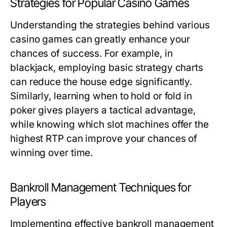
Strategies for Popular Casino Games
Understanding the strategies behind various
casino games can greatly enhance your
chances of success. For example, in
blackjack, employing basic strategy charts
can reduce the house edge significantly.
Similarly, learning when to hold or fold in
poker gives players a tactical advantage,
while knowing which slot machines offer the
highest RTP can improve your chances of
winning over time.
Bankroll Management Techniques for
Players
Implementing effective bankroll management