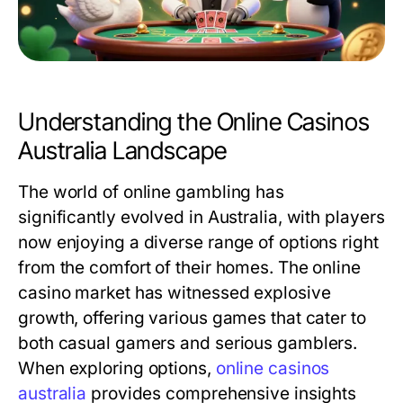
Understanding the Online Casinos
Australia Landscape
The world of online gambling has
significantly evolved in Australia, with players
now enjoying a diverse range of options right
from the comfort of their homes. The online
casino market has witnessed explosive
growth, offering various games that cater to
both casual gamers and serious gamblers.
When exploring options,
online casinos
australia
provides comprehensive insights