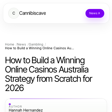
Cannibiscave
C
News
Home
News
Gambling
How to Build a Winning Online Casinos Australia Strategy from Scratch for 2026
How to Build a Winning
Online Casinos Australia
Strategy from Scratch for
2026
AUTHOR
Hannah Hernandez