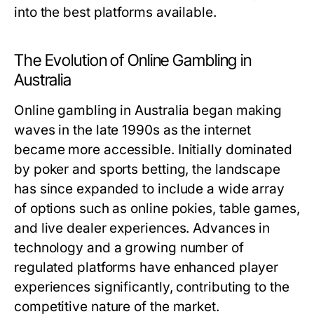
into the best platforms available.
The Evolution of Online Gambling in
Australia
Online gambling in Australia began making
waves in the late 1990s as the internet
became more accessible. Initially dominated
by poker and sports betting, the landscape
has since expanded to include a wide array
of options such as online pokies, table games,
and live dealer experiences. Advances in
technology and a growing number of
regulated platforms have enhanced player
experiences significantly, contributing to the
competitive nature of the market.