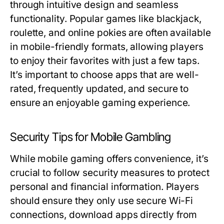
through intuitive design and seamless
functionality. Popular games like blackjack,
roulette, and online pokies are often available
in mobile-friendly formats, allowing players
to enjoy their favorites with just a few taps.
It’s important to choose apps that are well-
rated, frequently updated, and secure to
ensure an enjoyable gaming experience.
Security Tips for Mobile Gambling
While mobile gaming offers convenience, it’s
crucial to follow security measures to protect
personal and financial information. Players
should ensure they only use secure Wi-Fi
connections, download apps directly from