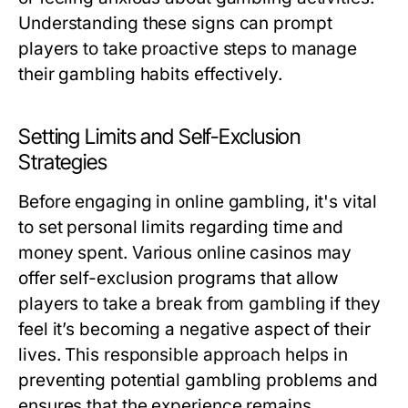
Understanding these signs can prompt
players to take proactive steps to manage
their gambling habits effectively.
Setting Limits and Self-Exclusion
Strategies
Before engaging in online gambling, it's vital
to set personal limits regarding time and
money spent. Various online casinos may
offer self-exclusion programs that allow
players to take a break from gambling if they
feel it’s becoming a negative aspect of their
lives. This responsible approach helps in
preventing potential gambling problems and
ensures that the experience remains