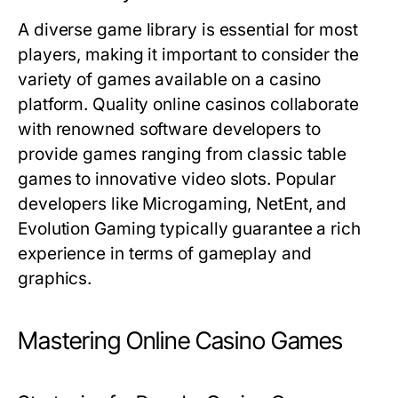
A diverse game library is essential for most
players, making it important to consider the
variety of games available on a casino
platform. Quality online casinos collaborate
with renowned software developers to
provide games ranging from classic table
games to innovative video slots. Popular
developers like Microgaming, NetEnt, and
Evolution Gaming typically guarantee a rich
experience in terms of gameplay and
graphics.
Mastering Online Casino Games