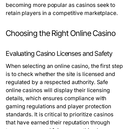
becoming more popular as casinos seek to
retain players in a competitive marketplace.
Choosing the Right Online Casino
Evaluating Casino Licenses and Safety
When selecting an online casino, the first step
is to check whether the site is licensed and
regulated by a respected authority. Safe
online casinos will display their licensing
details, which ensures compliance with
gaming regulations and player protection
standards. It is critical to prioritize casinos
that have earned their reputation through