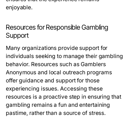
enjoyable.
Resources for Responsible Gambling
Support
Many organizations provide support for
individuals seeking to manage their gambling
behavior. Resources such as Gamblers
Anonymous and local outreach programs
offer guidance and support for those
experiencing issues. Accessing these
resources is a proactive step in ensuring that
gambling remains a fun and entertaining
pastime, rather than a source of stress.