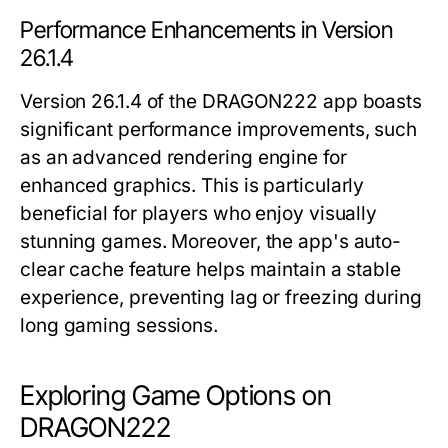
Performance Enhancements in Version
26.1.4
Version 26.1.4 of the DRAGON222 app boasts
significant performance improvements, such
as an advanced rendering engine for
enhanced graphics. This is particularly
beneficial for players who enjoy visually
stunning games. Moreover, the app's auto-
clear cache feature helps maintain a stable
experience, preventing lag or freezing during
long gaming sessions.
Exploring Game Options on
DRAGON222