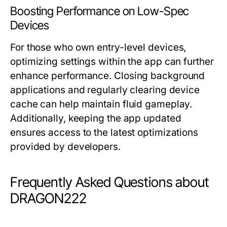
Boosting Performance on Low-Spec
Devices
For those who own entry-level devices,
optimizing settings within the app can further
enhance performance. Closing background
applications and regularly clearing device
cache can help maintain fluid gameplay.
Additionally, keeping the app updated
ensures access to the latest optimizations
provided by developers.
Frequently Asked Questions about
DRAGON222