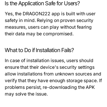
Is the Application Safe for Users?
Yes, the DRAGON222 app is built with user
safety in mind. Relying on proven security
measures, users can play without fearing
their data may be compromised.
What to Do if Installation Fails?
In case of installation issues, users should
ensure that their device's security settings
allow installations from unknown sources and
verify that they have enough storage space. If
problems persist, re-downloading the APK
may solve the issue.