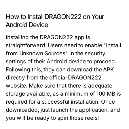
How to Install DRAGON222 on Your
Android Device
Installing the DRAGON222 app is
straightforward. Users need to enable "Install
from Unknown Sources" in the security
settings of their Android device to proceed.
Following this, they can download the APK
directly from the official DRAGON222
website. Make sure that there is adequate
storage available, as a minimum of 100 MB is
required for a successful installation. Once
downloaded, just launch the application, and
you will be ready to spin those reels!