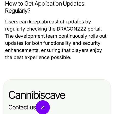
How to Get Application Updates
Regularly?
Users can keep abreast of updates by
regularly checking the DRAGON222 portal.
The development team continuously rolls out
updates for both functionality and security
enhancements, ensuring that players enjoy
the best experience possible.
Cannibiscave
Contact us