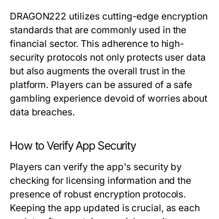
DRAGON222 utilizes cutting-edge encryption
standards that are commonly used in the
financial sector. This adherence to high-
security protocols not only protects user data
but also augments the overall trust in the
platform. Players can be assured of a safe
gambling experience devoid of worries about
data breaches.
How to Verify App Security
Players can verify the app's security by
checking for licensing information and the
presence of robust encryption protocols.
Keeping the app updated is crucial, as each