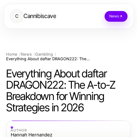
Cannibiscave
C
News
Home
News
Gambling
Everything About daftar DRAGON222: The A-to-Z Breakdown for Winning Strategies in 2026
Everything About daftar
DRAGON222: The A-to-Z
Breakdown for Winning
Strategies in 2026
AUTHOR
Hannah Hernandez