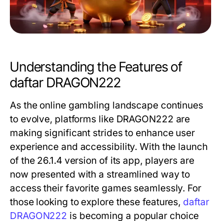
Understanding the Features of
daftar DRAGON222
As the online gambling landscape continues
to evolve, platforms like
DRAGON222
are
making significant strides to enhance user
experience and accessibility. With the launch
of the 26.1.4 version of its app, players are
now presented with a streamlined way to
access their favorite games seamlessly. For
those looking to explore these features,
daftar
DRAGON222
is becoming a popular choice