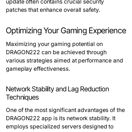
update often contains crucial security
patches that enhance overall safety.
Optimizing Your Gaming Experience
Maximizing your gaming potential on
DRAGON222 can be achieved through
various strategies aimed at performance and
gameplay effectiveness.
Network Stability and Lag Reduction
Techniques
One of the most significant advantages of the
DRAGON222 app is its network stability. It
employs specialized servers designed to