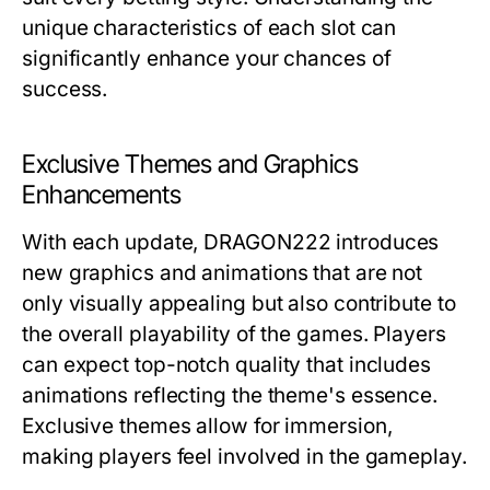
unique characteristics of each slot can
significantly enhance your chances of
success.
Exclusive Themes and Graphics
Enhancements
With each update, DRAGON222 introduces
new graphics and animations that are not
only visually appealing but also contribute to
the overall playability of the games. Players
can expect top-notch quality that includes
animations reflecting the theme's essence.
Exclusive themes allow for immersion,
making players feel involved in the gameplay.