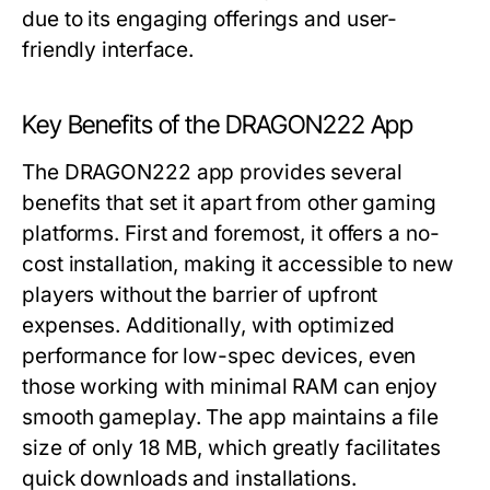
due to its engaging offerings and user-
friendly interface.
Key Benefits of the DRAGON222 App
The DRAGON222 app provides several
benefits that set it apart from other gaming
platforms. First and foremost, it offers a no-
cost installation, making it accessible to new
players without the barrier of upfront
expenses. Additionally, with optimized
performance for low-spec devices, even
those working with minimal RAM can enjoy
smooth gameplay. The app maintains a file
size of only 18 MB, which greatly facilitates
quick downloads and installations.