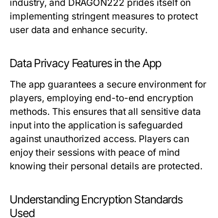
industry, and DRAGON222 prides itself on
implementing stringent measures to protect
user data and enhance security.
Data Privacy Features in the App
The app guarantees a secure environment for
players, employing end-to-end encryption
methods. This ensures that all sensitive data
input into the application is safeguarded
against unauthorized access. Players can
enjoy their sessions with peace of mind
knowing their personal details are protected.
Understanding Encryption Standards
Used