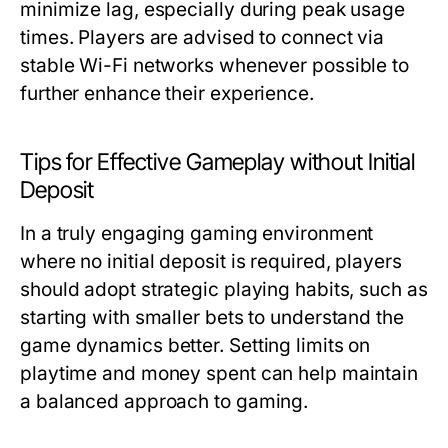
minimize lag, especially during peak usage
times. Players are advised to connect via
stable Wi-Fi networks whenever possible to
further enhance their experience.
Tips for Effective Gameplay without Initial
Deposit
In a truly engaging gaming environment
where no initial deposit is required, players
should adopt strategic playing habits, such as
starting with smaller bets to understand the
game dynamics better. Setting limits on
playtime and money spent can help maintain
a balanced approach to gaming.