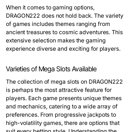
When it comes to gaming options,
DRAGON222 does not hold back. The variety
of games includes themes ranging from
ancient treasures to cosmic adventures. This
extensive selection makes the gaming
experience diverse and exciting for players.
Varieties of Mega Slots Available
The collection of mega slots on DRAGON222
is perhaps the most attractive feature for
players. Each game presents unique themes
and mechanics, catering to a wide array of
preferences. From progressive jackpots to
high-volatility games, there are options that
suit every betting style. Understanding the