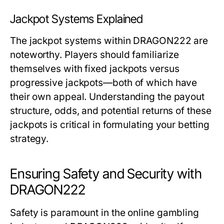
Jackpot Systems Explained
The jackpot systems within DRAGON222 are
noteworthy. Players should familiarize
themselves with fixed jackpots versus
progressive jackpots—both of which have
their own appeal. Understanding the payout
structure, odds, and potential returns of these
jackpots is critical in formulating your betting
strategy.
Ensuring Safety and Security with
DRAGON222
Safety is paramount in the online gambling