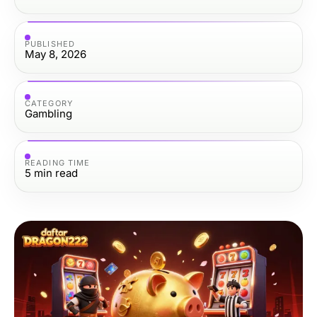
PUBLISHED
May 8, 2026
CATEGORY
Gambling
READING TIME
5
min read