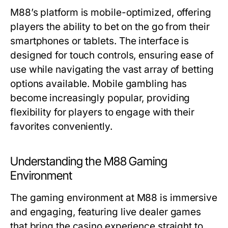
M88’s platform is mobile-optimized, offering
players the ability to bet on the go from their
smartphones or tablets. The interface is
designed for touch controls, ensuring ease of
use while navigating the vast array of betting
options available. Mobile gambling has
become increasingly popular, providing
flexibility for players to engage with their
favorites conveniently.
Understanding the M88 Gaming
Environment
The gaming environment at M88 is immersive
and engaging, featuring live dealer games
that bring the casino experience straight to