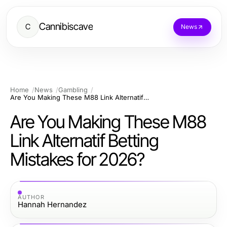
Cannibiscave
C
News
Home
News
Gambling
Are You Making These M88 Link Alternatif Betting Mistakes for 2026?
Are You Making These M88
Link Alternatif Betting
Mistakes for 2026?
AUTHOR
Hannah Hernandez