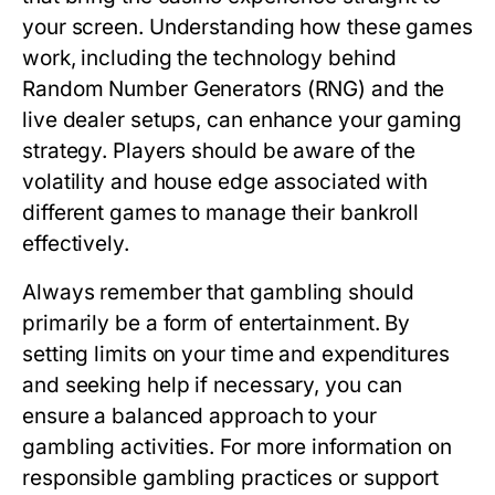
your screen. Understanding how these games
work, including the technology behind
Random Number Generators (RNG) and the
live dealer setups, can enhance your gaming
strategy. Players should be aware of the
volatility and house edge associated with
different games to manage their bankroll
effectively.
Always remember that gambling should
primarily be a form of entertainment. By
setting limits on your time and expenditures
and seeking help if necessary, you can
ensure a balanced approach to your
gambling activities. For more information on
responsible gambling practices or support