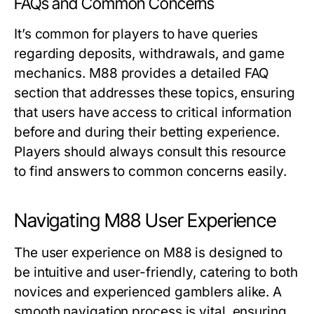
FAQs and Common Concerns
It’s common for players to have queries
regarding deposits, withdrawals, and game
mechanics. M88 provides a detailed FAQ
section that addresses these topics, ensuring
that users have access to critical information
before and during their betting experience.
Players should always consult this resource
to find answers to common concerns easily.
Navigating M88 User Experience
The user experience on M88 is designed to
be intuitive and user-friendly, catering to both
novices and experienced gamblers alike. A
smooth navigation process is vital, ensuring