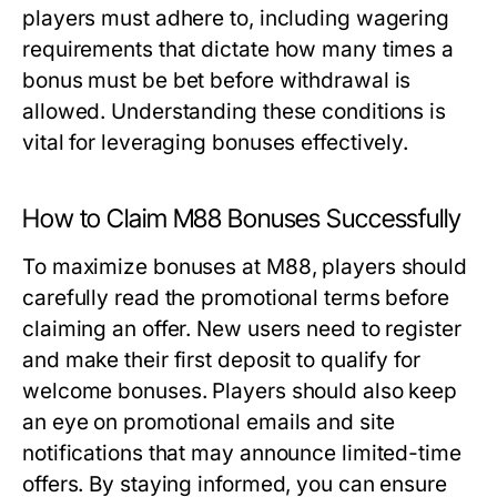
players must adhere to, including wagering
requirements that dictate how many times a
bonus must be bet before withdrawal is
allowed. Understanding these conditions is
vital for leveraging bonuses effectively.
How to Claim M88 Bonuses Successfully
To maximize bonuses at M88, players should
carefully read the promotional terms before
claiming an offer. New users need to register
and make their first deposit to qualify for
welcome bonuses. Players should also keep
an eye on promotional emails and site
notifications that may announce limited-time
offers. By staying informed, you can ensure