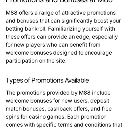
M88 offers a range of attractive promotions
and bonuses that can significantly boost your
betting bankroll. Familiarizing yourself with
these offers can provide an edge, especially
for new players who can benefit from
welcome bonuses designed to encourage
participation on the site.
Types of Promotions Available
The promotions provided by M88 include
welcome bonuses for new users, deposit
match bonuses, cashback offers, and free
spins for casino games. Each promotion
comes with specific terms and conditions that