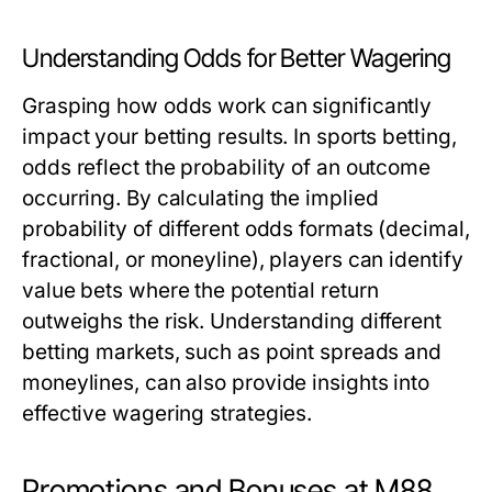
Understanding Odds for Better Wagering
Grasping how odds work can significantly
impact your betting results. In sports betting,
odds reflect the probability of an outcome
occurring. By calculating the implied
probability of different odds formats (decimal,
fractional, or moneyline), players can identify
value bets where the potential return
outweighs the risk. Understanding different
betting markets, such as point spreads and
moneylines, can also provide insights into
effective wagering strategies.
Promotions and Bonuses at M88