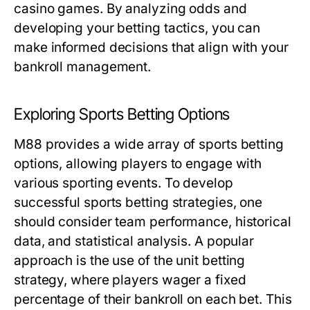
casino games. By analyzing odds and
developing your betting tactics, you can
make informed decisions that align with your
bankroll management.
Exploring Sports Betting Options
M88 provides a wide array of sports betting
options, allowing players to engage with
various sporting events. To develop
successful sports betting strategies, one
should consider team performance, historical
data, and statistical analysis. A popular
approach is the use of the unit betting
strategy, where players wager a fixed
percentage of their bankroll on each bet. This