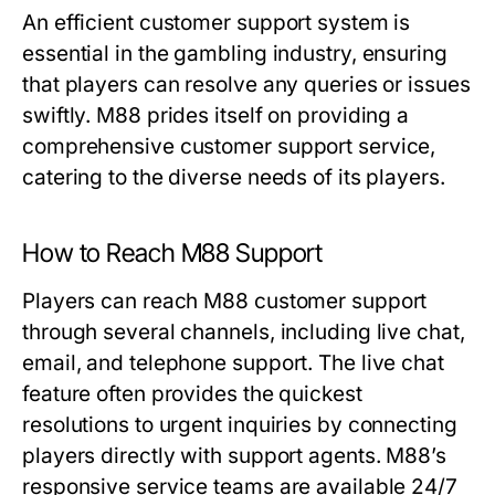
An efficient customer support system is
essential in the gambling industry, ensuring
that players can resolve any queries or issues
swiftly. M88 prides itself on providing a
comprehensive customer support service,
catering to the diverse needs of its players.
How to Reach M88 Support
Players can reach M88 customer support
through several channels, including live chat,
email, and telephone support. The live chat
feature often provides the quickest
resolutions to urgent inquiries by connecting
players directly with support agents. M88’s
responsive service teams are available 24/7