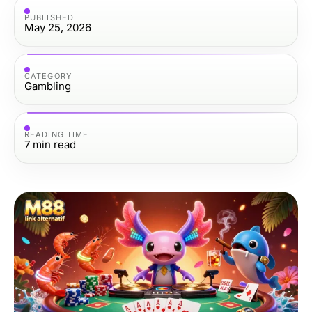
PUBLISHED
May 25, 2026
CATEGORY
Gambling
READING TIME
7
min read