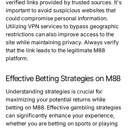
verified links provided by trusted sources. It's
important to avoid suspicious websites that
could compromise personal information.
Utilizing VPN services to bypass geographic
restrictions can also improve access to the
site while maintaining privacy. Always verify
that the link leads to the legitimate M88
platform.
Effective Betting Strategies on M88
Understanding strategies is crucial for
maximizing your potential returns while
betting on M88. Effective gambling strategies
can significantly enhance your experience,
whether you are betting on sports or playing