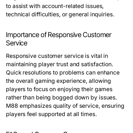
to assist with account-related issues,
technical difficulties, or general inquiries.
Importance of Responsive Customer
Service
Responsive customer service is vital in
maintaining player trust and satisfaction.
Quick resolutions to problems can enhance
the overall gaming experience, allowing
players to focus on enjoying their games
rather than being bogged down by issues.
M88 emphasizes quality of service, ensuring
players feel supported at all times.