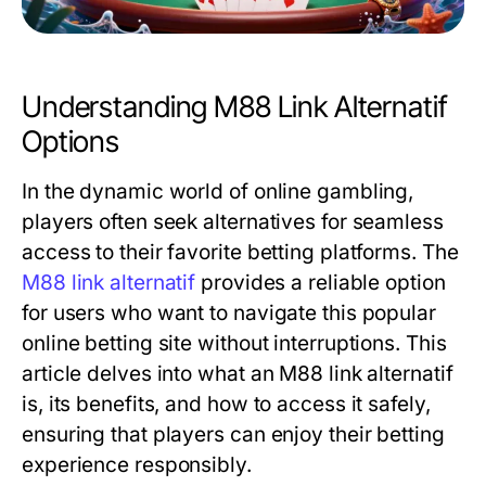
Understanding M88 Link Alternatif
Options
In the dynamic world of online gambling,
players often seek alternatives for seamless
access to their favorite betting platforms. The
M88 link alternatif
provides a reliable option
for users who want to navigate this popular
online betting site without interruptions. This
article delves into what an M88 link alternatif
is, its benefits, and how to access it safely,
ensuring that players can enjoy their betting
experience responsibly.