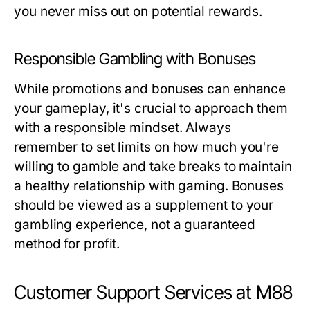
you never miss out on potential rewards.
Responsible Gambling with Bonuses
While promotions and bonuses can enhance
your gameplay, it's crucial to approach them
with a responsible mindset. Always
remember to set limits on how much you're
willing to gamble and take breaks to maintain
a healthy relationship with gaming. Bonuses
should be viewed as a supplement to your
gambling experience, not a guaranteed
method for profit.
Customer Support Services at M88