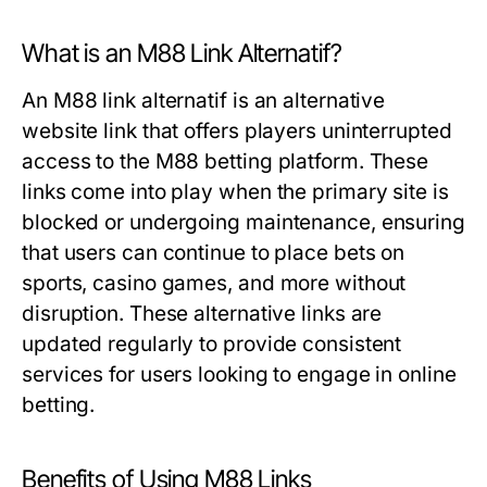
What is an M88 Link Alternatif?
An M88 link alternatif is an alternative
website link that offers players uninterrupted
access to the M88 betting platform. These
links come into play when the primary site is
blocked or undergoing maintenance, ensuring
that users can continue to place bets on
sports, casino games, and more without
disruption. These alternative links are
updated regularly to provide consistent
services for users looking to engage in online
betting.
Benefits of Using M88 Links