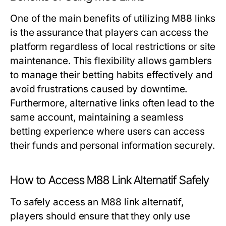
One of the main benefits of utilizing M88 links
is the assurance that players can access the
platform regardless of local restrictions or site
maintenance. This flexibility allows gamblers
to manage their betting habits effectively and
avoid frustrations caused by downtime.
Furthermore, alternative links often lead to the
same account, maintaining a seamless
betting experience where users can access
their funds and personal information securely.
How to Access M88 Link Alternatif Safely
To safely access an M88 link alternatif,
players should ensure that they only use