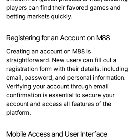
players can find their favored games and
betting markets quickly.
Registering for an Account on M88
Creating an account on M88 is
straightforward. New users can fill out a
registration form with their details, including
email, password, and personal information.
Verifying your account through email
confirmation is essential to secure your
account and access all features of the
platform.
Mobile Access and User Interface