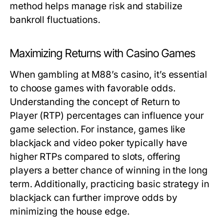
method helps manage risk and stabilize
bankroll fluctuations.
Maximizing Returns with Casino Games
When gambling at M88’s casino, it’s essential
to choose games with favorable odds.
Understanding the concept of Return to
Player (RTP) percentages can influence your
game selection. For instance, games like
blackjack and video poker typically have
higher RTPs compared to slots, offering
players a better chance of winning in the long
term. Additionally, practicing basic strategy in
blackjack can further improve odds by
minimizing the house edge.