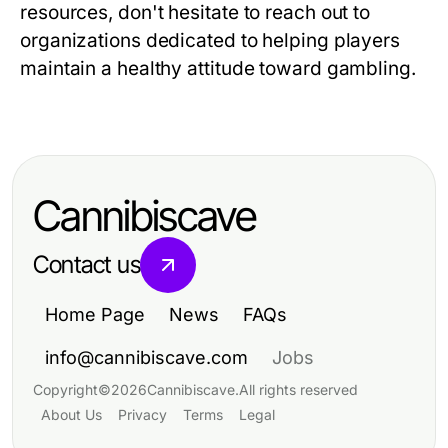
resources, don't hesitate to reach out to
organizations dedicated to helping players
maintain a healthy attitude toward gambling.
Cannibiscave
Contact us
Home Page
News
FAQs
info@cannibiscave.com
Jobs
Copyright
©
2026
Cannibiscave
.
All rights reserved
About Us
Privacy
Terms
Legal