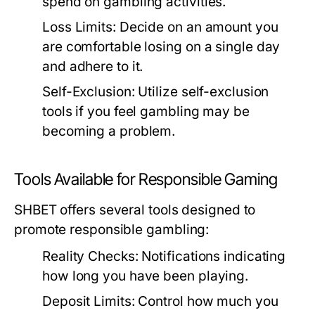
spend on gambling activities.
Loss Limits:
Decide on an amount you
are comfortable losing on a single day
and adhere to it.
Self-Exclusion:
Utilize self-exclusion
tools if you feel gambling may be
becoming a problem.
Tools Available for Responsible Gaming
SHBET offers several tools designed to
promote responsible gambling:
Reality Checks:
Notifications indicating
how long you have been playing.
Deposit Limits:
Control how much you