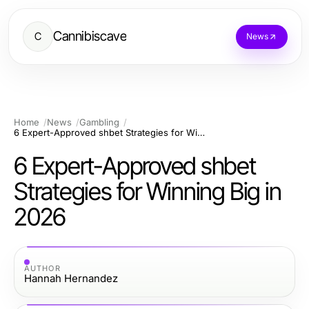
Cannibiscave
C
News
Home
News
Gambling
6 Expert-Approved shbet Strategies for Winning Big in 2026
6 Expert-Approved shbet
Strategies for Winning Big in
2026
AUTHOR
Hannah Hernandez