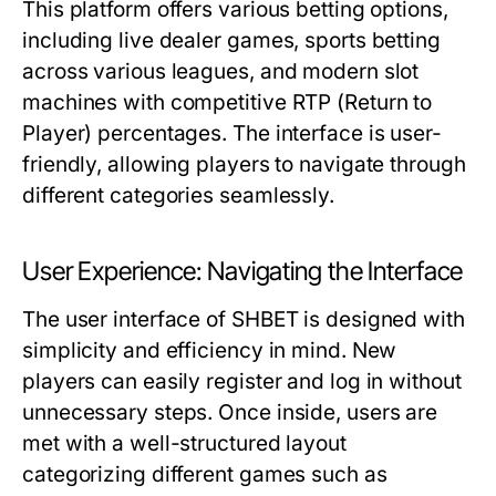
This platform offers various betting options,
including live dealer games, sports betting
across various leagues, and modern slot
machines with competitive RTP (Return to
Player) percentages. The interface is user-
friendly, allowing players to navigate through
different categories seamlessly.
User Experience: Navigating the Interface
The user interface of SHBET is designed with
simplicity and efficiency in mind. New
players can easily register and log in without
unnecessary steps. Once inside, users are
met with a well-structured layout
categorizing different games such as