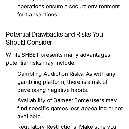
operations ensure a secure environment
for transactions.
Potential Drawbacks and Risks You
Should Consider
While SHBET presents many advantages,
potential risks may include:
Gambling Addiction Risks:
As with any
gambling platform, there is a risk of
developing negative habits.
Availability of Games:
Some users may
find specific games less appealing or not
available.
Regulatory Restrictions:
Make sure you