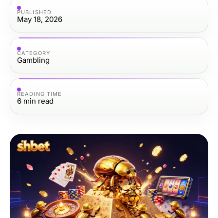
PUBLISHED
May 18, 2026
CATEGORY
Gambling
READING TIME
6
min read