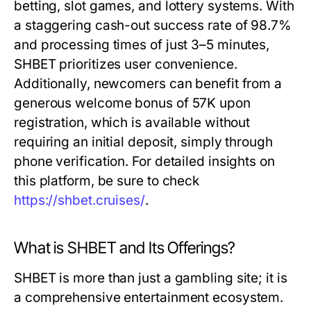
betting, slot games, and lottery systems. With
a staggering cash-out success rate of 98.7%
and processing times of just 3–5 minutes,
SHBET prioritizes user convenience.
Additionally, newcomers can benefit from a
generous welcome bonus of 57K upon
registration, which is available without
requiring an initial deposit, simply through
phone verification. For detailed insights on
this platform, be sure to check
https://shbet.cruises/
.
What is SHBET and Its Offerings?
SHBET is more than just a gambling site; it is
a comprehensive entertainment ecosystem.