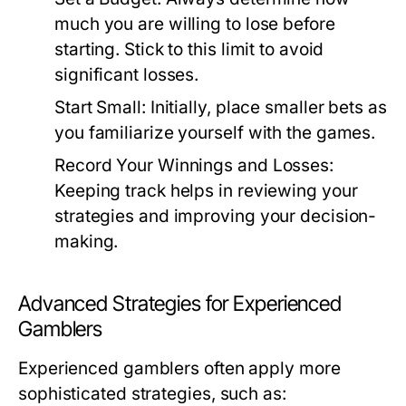
much you are willing to lose before
starting. Stick to this limit to avoid
significant losses.
Start Small:
Initially, place smaller bets as
you familiarize yourself with the games.
Record Your Winnings and Losses:
Keeping track helps in reviewing your
strategies and improving your decision-
making.
Advanced Strategies for Experienced
Gamblers
Experienced gamblers often apply more
sophisticated strategies, such as: