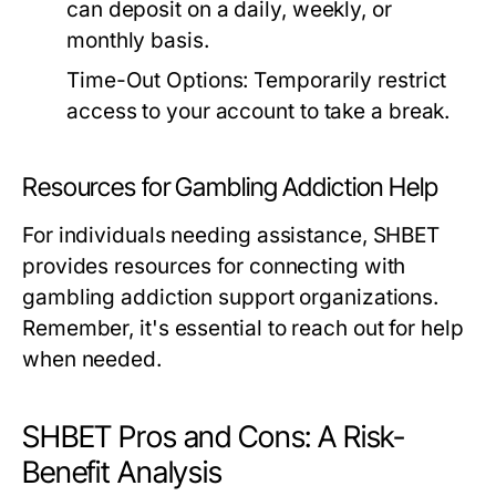
can deposit on a daily, weekly, or
monthly basis.
Time-Out Options:
Temporarily restrict
access to your account to take a break.
Resources for Gambling Addiction Help
For individuals needing assistance, SHBET
provides resources for connecting with
gambling addiction support organizations.
Remember, it's essential to reach out for help
when needed.
SHBET Pros and Cons: A Risk-
Benefit Analysis