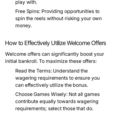
play with.
Free Spins:
Providing opportunities to
spin the reels without risking your own
money.
How to Effectively Utilize Welcome Offers
Welcome offers can significantly boost your
initial bankroll. To maximize these offers:
Read the Terms:
Understand the
wagering requirements to ensure you
can effectively utilize the bonus.
Choose Games Wisely:
Not all games
contribute equally towards wagering
requirements; select those that do.