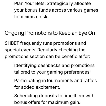
Plan Your Bets:
Strategically allocate
your bonus funds across various games
to minimize risk.
Ongoing Promotions to Keep an Eye On
SHBET frequently runs promotions and
special events. Regularly checking the
promotions section can be beneficial for:
Identifying cashbacks and promotions
tailored to your gaming preferences.
Participating in tournaments and raffles
for added excitement.
Scheduling deposits to time them with
bonus offers for maximum gain.