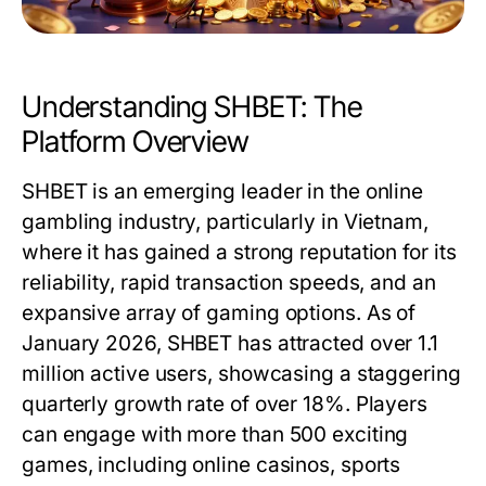
Understanding SHBET: The
Platform Overview
SHBET is an emerging leader in the online
gambling industry, particularly in Vietnam,
where it has gained a strong reputation for its
reliability, rapid transaction speeds, and an
expansive array of gaming options. As of
January 2026, SHBET has attracted over 1.1
million active users, showcasing a staggering
quarterly growth rate of over 18%. Players
can engage with more than 500 exciting
games, including online casinos, sports