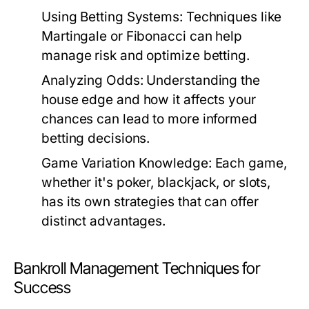
Using Betting Systems:
Techniques like
Martingale or Fibonacci can help
manage risk and optimize betting.
Analyzing Odds:
Understanding the
house edge and how it affects your
chances can lead to more informed
betting decisions.
Game Variation Knowledge:
Each game,
whether it's poker, blackjack, or slots,
has its own strategies that can offer
distinct advantages.
Bankroll Management Techniques for
Success