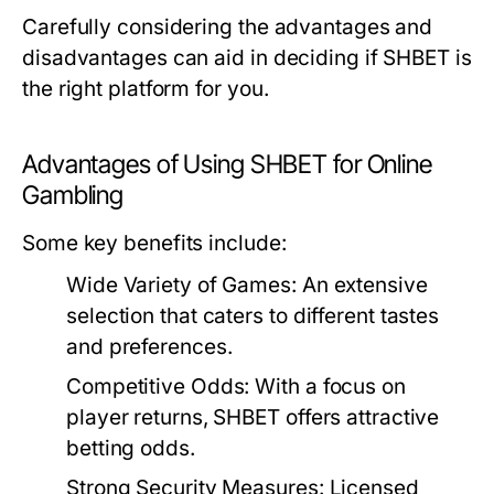
Carefully considering the advantages and
disadvantages can aid in deciding if SHBET is
the right platform for you.
Advantages of Using SHBET for Online
Gambling
Some key benefits include:
Wide Variety of Games:
An extensive
selection that caters to different tastes
and preferences.
Competitive Odds:
With a focus on
player returns, SHBET offers attractive
betting odds.
Strong Security Measures:
Licensed