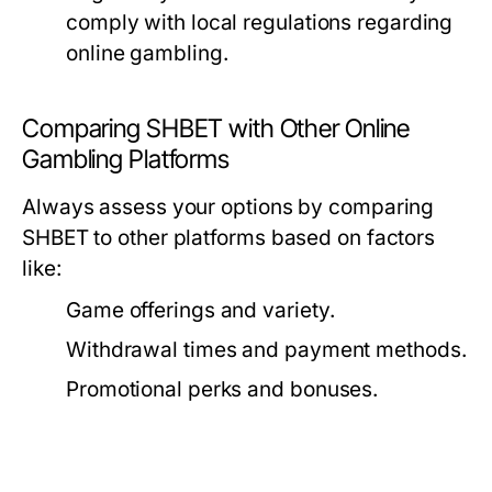
comply with local regulations regarding
online gambling.
Comparing SHBET with Other Online
Gambling Platforms
Always assess your options by comparing
SHBET to other platforms based on factors
like:
Game offerings and variety.
Withdrawal times and payment methods.
Promotional perks and bonuses.