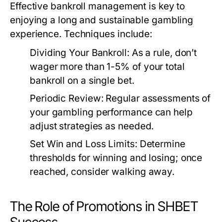
Effective bankroll management is key to
enjoying a long and sustainable gambling
experience. Techniques include:
Dividing Your Bankroll:
As a rule, don’t
wager more than 1-5% of your total
bankroll on a single bet.
Periodic Review:
Regular assessments of
your gambling performance can help
adjust strategies as needed.
Set Win and Loss Limits:
Determine
thresholds for winning and losing; once
reached, consider walking away.
The Role of Promotions in SHBET