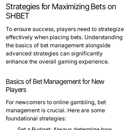
Strategies for Maximizing Bets on
SHBET
To ensure success, players need to strategize
effectively when placing bets. Understanding
the basics of bet management alongside
advanced strategies can significantly
enhance the overall gaming experience.
Basics of Bet Management for New
Players
For newcomers to online gambling, bet
management is crucial. Here are some
foundational strategies:
Set a Budget:
Always determine how