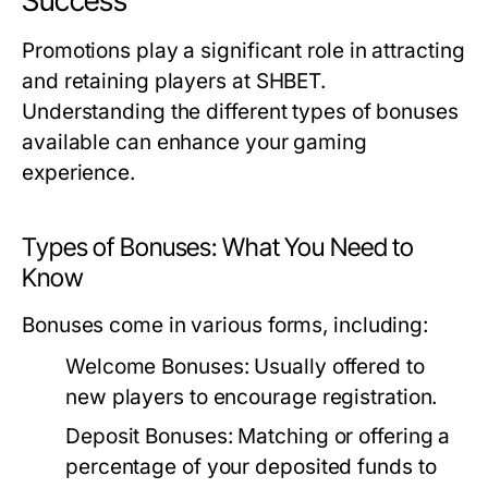
Success
Promotions play a significant role in attracting
and retaining players at SHBET.
Understanding the different types of bonuses
available can enhance your gaming
experience.
Types of Bonuses: What You Need to
Know
Bonuses come in various forms, including:
Welcome Bonuses:
Usually offered to
new players to encourage registration.
Deposit Bonuses:
Matching or offering a
percentage of your deposited funds to