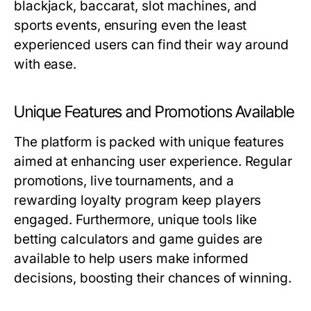
blackjack, baccarat, slot machines, and
sports events, ensuring even the least
experienced users can find their way around
with ease.
Unique Features and Promotions Available
The platform is packed with unique features
aimed at enhancing user experience. Regular
promotions, live tournaments, and a
rewarding loyalty program keep players
engaged. Furthermore, unique tools like
betting calculators and game guides are
available to help users make informed
decisions, boosting their chances of winning.