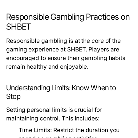
Responsible Gambling Practices on
SHBET
Responsible gambling is at the core of the
gaming experience at SHBET. Players are
encouraged to ensure their gambling habits
remain healthy and enjoyable.
Understanding Limits: Know When to
Stop
Setting personal limits is crucial for
maintaining control. This includes:
Time Limits:
Restrict the duration you