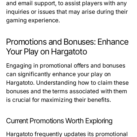
and email support, to assist players with any
inquiries or issues that may arise during their
gaming experience.
Promotions and Bonuses: Enhance
Your Play on Hargatoto
Engaging in promotional offers and bonuses
can significantly enhance your play on
Hargatoto. Understanding how to claim these
bonuses and the terms associated with them
is crucial for maximizing their benefits.
Current Promotions Worth Exploring
Hargatoto frequently updates its promotional