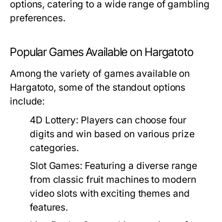
options, catering to a wide range of gambling
preferences.
Popular Games Available on Hargatoto
Among the variety of games available on
Hargatoto, some of the standout options
include:
4D Lottery:
Players can choose four
digits and win based on various prize
categories.
Slot Games:
Featuring a diverse range
from classic fruit machines to modern
video slots with exciting themes and
features.