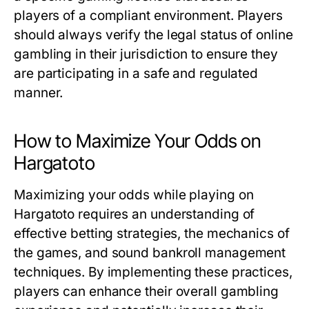
players of a compliant environment. Players
should always verify the legal status of online
gambling in their jurisdiction to ensure they
are participating in a safe and regulated
manner.
How to Maximize Your Odds on
Hargatoto
Maximizing your odds while playing on
Hargatoto requires an understanding of
effective betting strategies, the mechanics of
the games, and sound bankroll management
techniques. By implementing these practices,
players can enhance their overall gambling