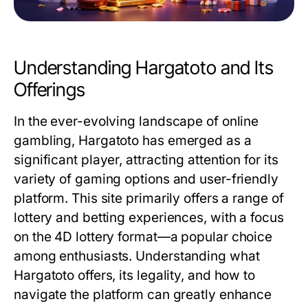
Understanding Hargatoto and Its
Offerings
In the ever-evolving landscape of online
gambling, Hargatoto has emerged as a
significant player, attracting attention for its
variety of gaming options and user-friendly
platform. This site primarily offers a range of
lottery and betting experiences, with a focus
on the 4D lottery format—a popular choice
among enthusiasts. Understanding what
Hargatoto offers, its legality, and how to
navigate the platform can greatly enhance