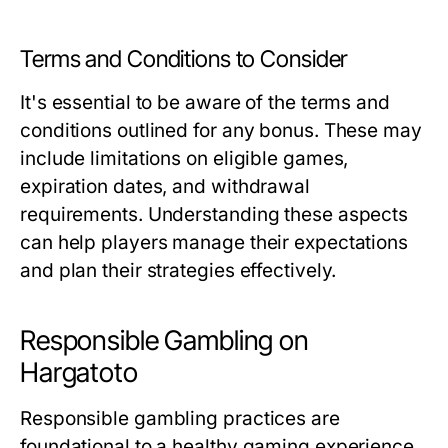
Terms and Conditions to Consider
It's essential to be aware of the terms and
conditions outlined for any bonus. These may
include limitations on eligible games,
expiration dates, and withdrawal
requirements. Understanding these aspects
can help players manage their expectations
and plan their strategies effectively.
Responsible Gambling on
Hargatoto
Responsible gambling practices are
foundational to a healthy gaming experience.