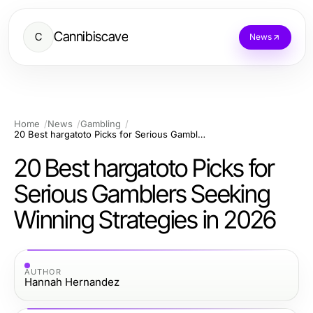
Cannibiscave
C
News
Home
News
Gambling
20 Best hargatoto Picks for Serious Gamblers Seeking Winning Strategies in 2026
20 Best hargatoto Picks for
Serious Gamblers Seeking
Winning Strategies in 2026
AUTHOR
Hannah Hernandez