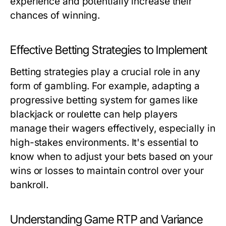
experience and potentially increase their
chances of winning.
Effective Betting Strategies to Implement
Betting strategies play a crucial role in any
form of gambling. For example, adapting a
progressive betting system for games like
blackjack or roulette can help players
manage their wagers effectively, especially in
high-stakes environments. It's essential to
know when to adjust your bets based on your
wins or losses to maintain control over your
bankroll.
Understanding Game RTP and Variance