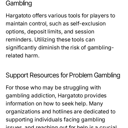
Gambling
Hargatoto offers various tools for players to
maintain control, such as self-exclusion
options, deposit limits, and session
reminders. Utilizing these tools can
significantly diminish the risk of gambling-
related harm.
Support Resources for Problem Gambling
For those who may be struggling with
gambling addiction, Hargatoto provides
information on how to seek help. Many
organizations and hotlines are dedicated to
supporting individuals facing gambling
issues, and reaching out for help is a crucial