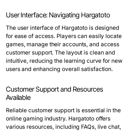
User Interface: Navigating Hargatoto
The user interface of Hargatoto is designed
for ease of access. Players can easily locate
games, manage their accounts, and access
customer support. The layout is clean and
intuitive, reducing the learning curve for new
users and enhancing overall satisfaction.
Customer Support and Resources
Available
Reliable customer support is essential in the
online gaming industry. Hargatoto offers
various resources, including FAQs, live chat,