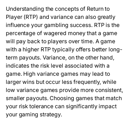
Understanding the concepts of Return to
Player (RTP) and variance can also greatly
influence your gambling success. RTP is the
percentage of wagered money that a game
will pay back to players over time. A game
with a higher RTP typically offers better long-
term payouts. Variance, on the other hand,
indicates the risk level associated with a
game. High variance games may lead to
larger wins but occur less frequently, while
low variance games provide more consistent,
smaller payouts. Choosing games that match
your risk tolerance can significantly impact
your gaming strategy.