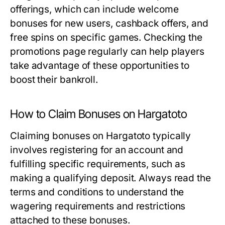
offerings, which can include welcome
bonuses for new users, cashback offers, and
free spins on specific games. Checking the
promotions page regularly can help players
take advantage of these opportunities to
boost their bankroll.
How to Claim Bonuses on Hargatoto
Claiming bonuses on Hargatoto typically
involves registering for an account and
fulfilling specific requirements, such as
making a qualifying deposit. Always read the
terms and conditions to understand the
wagering requirements and restrictions
attached to these bonuses.