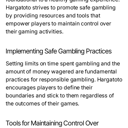
Hargatoto strives to promote safe gambling
by providing resources and tools that
empower players to maintain control over
their gaming activities.
Implementing Safe Gambling Practices
Setting limits on time spent gambling and the
amount of money wagered are fundamental
practices for responsible gambling. Hargatoto
encourages players to define their
boundaries and stick to them regardless of
the outcomes of their games.
Tools for Maintaining Control Over