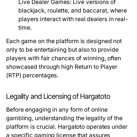
Live Dealer Games:
Live versions of
blackjack, roulette, and baccarat, where
players interact with real dealers in real-
time.
Each game on the platform is designed not
only to be entertaining but also to provide
players with fair chances of winning, often
showcased through high Return to Player
(RTP) percentages.
Legality and Licensing of Hargatoto
Before engaging in any form of online
gambling, understanding the legality of the
platform is crucial. Hargatoto operates under
a specific gaming license that assures