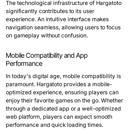
The technological infrastructure of Hargatoto
significantly contributes to its user
experience. An intuitive interface makes
navigation seamless, allowing users to focus
on gameplay without confusion.
Mobile Compatibility and App
Performance
In today's digital age, mobile compatibility is
paramount. Hargatoto provides a mobile-
optimized experience, ensuring players can
enjoy their favorite games on the go. Whether
through a dedicated app or a well-optimized
web platform, players can expect smooth
performance and quick loading times.