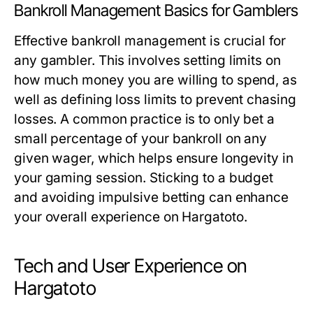
Bankroll Management Basics for Gamblers
Effective bankroll management is crucial for
any gambler. This involves setting limits on
how much money you are willing to spend, as
well as defining loss limits to prevent chasing
losses. A common practice is to only bet a
small percentage of your bankroll on any
given wager, which helps ensure longevity in
your gaming session. Sticking to a budget
and avoiding impulsive betting can enhance
your overall experience on Hargatoto.
Tech and User Experience on
Hargatoto