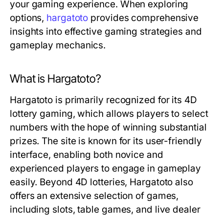
your gaming experience. When exploring
options,
hargatoto
provides comprehensive
insights into effective gaming strategies and
gameplay mechanics.
What is Hargatoto?
Hargatoto is primarily recognized for its 4D
lottery gaming, which allows players to select
numbers with the hope of winning substantial
prizes. The site is known for its user-friendly
interface, enabling both novice and
experienced players to engage in gameplay
easily. Beyond 4D lotteries, Hargatoto also
offers an extensive selection of games,
including slots, table games, and live dealer