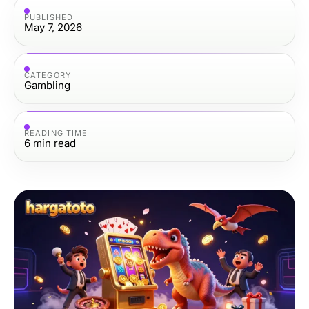
PUBLISHED
May 7, 2026
CATEGORY
Gambling
READING TIME
6
min read