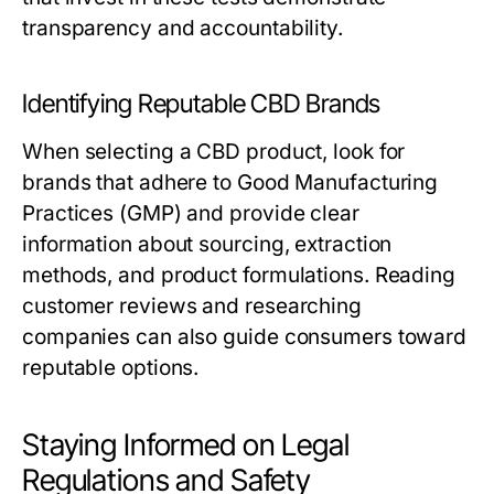
transparency and accountability.
Identifying Reputable CBD Brands
When selecting a CBD product, look for
brands that adhere to Good Manufacturing
Practices (GMP) and provide clear
information about sourcing, extraction
methods, and product formulations. Reading
customer reviews and researching
companies can also guide consumers toward
reputable options.
Staying Informed on Legal
Regulations and Safety