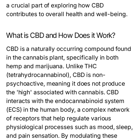
a crucial part of exploring how CBD
contributes to overall health and well-being.
What is CBD and How Does it Work?
CBD is a naturally occurring compound found
in the cannabis plant, specifically in both
hemp and marijuana. Unlike THC
(tetrahydrocannabinol), CBD is non-
psychoactive, meaning it does not produce
the 'high' associated with cannabis. CBD
interacts with the endocannabinoid system
(ECS) in the human body, a complex network
of receptors that help regulate various
physiological processes such as mood, sleep,
and pain sensation. By modulating these