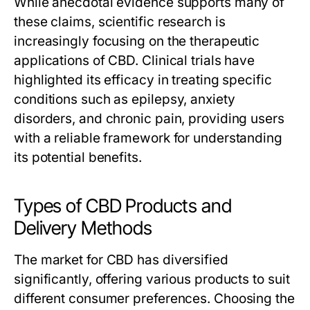
While anecdotal evidence supports many of
these claims, scientific research is
increasingly focusing on the therapeutic
applications of CBD. Clinical trials have
highlighted its efficacy in treating specific
conditions such as epilepsy, anxiety
disorders, and chronic pain, providing users
with a reliable framework for understanding
its potential benefits.
Types of CBD Products and
Delivery Methods
The market for CBD has diversified
significantly, offering various products to suit
different consumer preferences. Choosing the