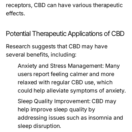
receptors, CBD can have various therapeutic
effects.
Potential Therapeutic Applications of CBD
Research suggests that CBD may have
several benefits, including:
Anxiety and Stress Management:
Many
users report feeling calmer and more
relaxed with regular CBD use, which
could help alleviate symptoms of anxiety.
Sleep Quality Improvement:
CBD may
help improve sleep quality by
addressing issues such as insomnia and
sleep disruption.