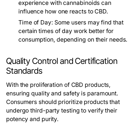
experience with cannabinoids can
influence how one reacts to CBD.
Time of Day:
Some users may find that
certain times of day work better for
consumption, depending on their needs.
Quality Control and Certification
Standards
With the proliferation of CBD products,
ensuring quality and safety is paramount.
Consumers should prioritize products that
undergo third-party testing to verify their
potency and purity.