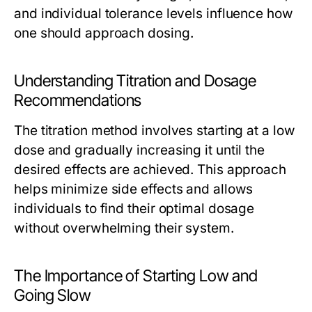
and individual tolerance levels influence how
one should approach dosing.
Understanding Titration and Dosage
Recommendations
The titration method involves starting at a low
dose and gradually increasing it until the
desired effects are achieved. This approach
helps minimize side effects and allows
individuals to find their optimal dosage
without overwhelming their system.
The Importance of Starting Low and
Going Slow