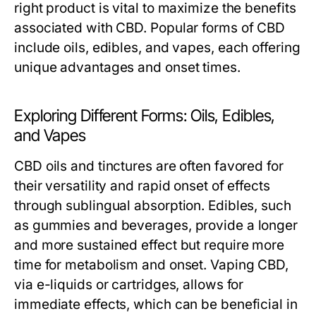
right product is vital to maximize the benefits
associated with CBD. Popular forms of CBD
include oils, edibles, and vapes, each offering
unique advantages and onset times.
Exploring Different Forms: Oils, Edibles,
and Vapes
CBD oils and tinctures are often favored for
their versatility and rapid onset of effects
through sublingual absorption. Edibles, such
as gummies and beverages, provide a longer
and more sustained effect but require more
time for metabolism and onset. Vaping CBD,
via e-liquids or cartridges, allows for
immediate effects, which can be beneficial in