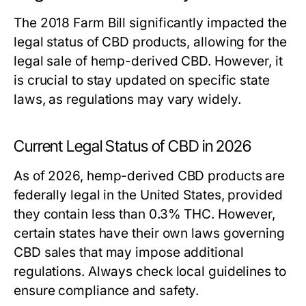
The 2018 Farm Bill significantly impacted the
legal status of CBD products, allowing for the
legal sale of hemp-derived CBD. However, it
is crucial to stay updated on specific state
laws, as regulations may vary widely.
Current Legal Status of CBD in 2026
As of 2026, hemp-derived CBD products are
federally legal in the United States, provided
they contain less than 0.3% THC. However,
certain states have their own laws governing
CBD sales that may impose additional
regulations. Always check local guidelines to
ensure compliance and safety.