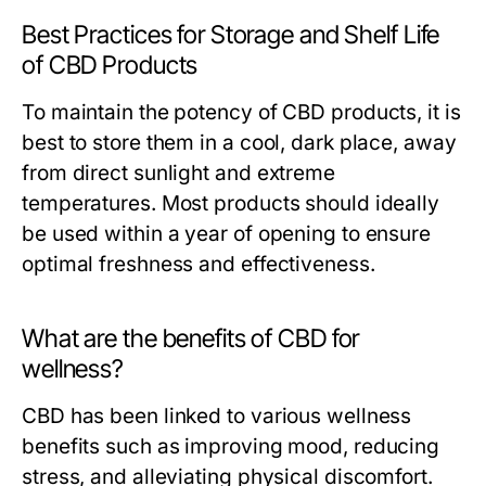
Best Practices for Storage and Shelf Life
of CBD Products
To maintain the potency of CBD products, it is
best to store them in a cool, dark place, away
from direct sunlight and extreme
temperatures. Most products should ideally
be used within a year of opening to ensure
optimal freshness and effectiveness.
What are the benefits of CBD for
wellness?
CBD has been linked to various wellness
benefits such as improving mood, reducing
stress, and alleviating physical discomfort.