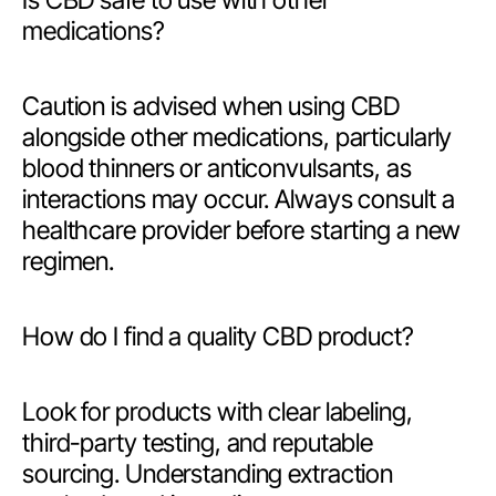
Is CBD safe to use with other
medications?
Caution is advised when using CBD
alongside other medications, particularly
blood thinners or anticonvulsants, as
interactions may occur. Always consult a
healthcare provider before starting a new
regimen.
How do I find a quality CBD product?
Look for products with clear labeling,
third-party testing, and reputable
sourcing. Understanding extraction