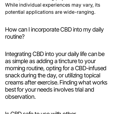
While individual experiences may vary, its
potential applications are wide-ranging.
How can I incorporate CBD into my daily
routine?
Integrating CBD into your daily life can be
as simple as adding a tincture to your
morning routine, opting for a CBD-infused
snack during the day, or utilizing topical
creams after exercise. Finding what works
best for your needs involves trial and
observation.