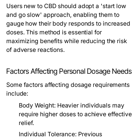
Users new to CBD should adopt a 'start low
and go slow' approach, enabling them to
gauge how their body responds to increased
doses. This method is essential for
maximizing benefits while reducing the risk
of adverse reactions.
Factors Affecting Personal Dosage Needs
Some factors affecting dosage requirements
include:
Body Weight:
Heavier individuals may
require higher doses to achieve effective
relief.
Individual Tolerance:
Previous