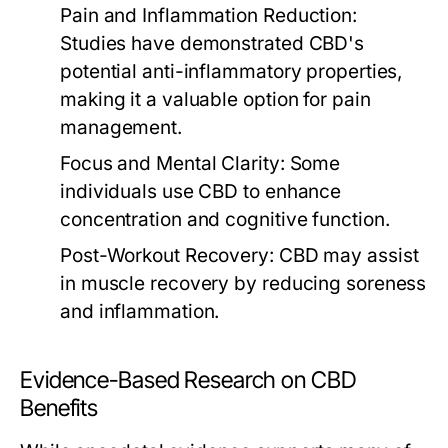
Pain and Inflammation Reduction:
Studies have demonstrated CBD's
potential anti-inflammatory properties,
making it a valuable option for pain
management.
Focus and Mental Clarity:
Some
individuals use CBD to enhance
concentration and cognitive function.
Post-Workout Recovery:
CBD may assist
in muscle recovery by reducing soreness
and inflammation.
Evidence-Based Research on CBD
Benefits