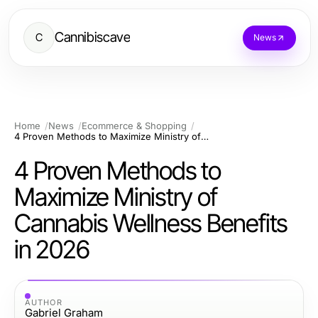
Cannibiscave
C
News
Home
News
Ecommerce & Shopping
4 Proven Methods to Maximize Ministry of Cannabis Wellness Benefits in 2026
4 Proven Methods to
Maximize Ministry of
Cannabis Wellness Benefits
in 2026
AUTHOR
Gabriel Graham