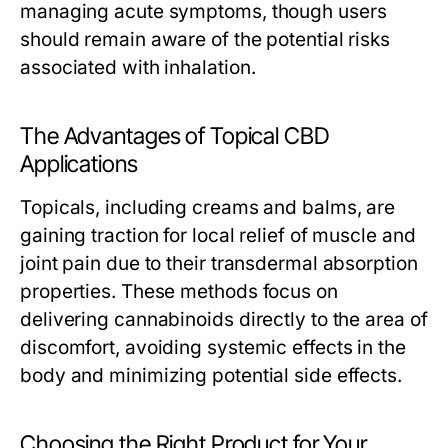
managing acute symptoms, though users
should remain aware of the potential risks
associated with inhalation.
The Advantages of Topical CBD
Applications
Topicals, including creams and balms, are
gaining traction for local relief of muscle and
joint pain due to their transdermal absorption
properties. These methods focus on
delivering cannabinoids directly to the area of
discomfort, avoiding systemic effects in the
body and minimizing potential side effects.
Choosing the Right Product for Your