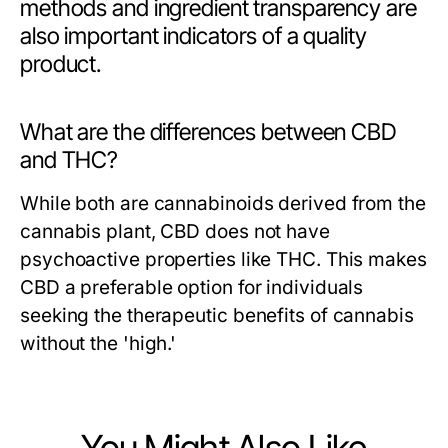
methods and ingredient transparency are
also important indicators of a quality
product.
What are the differences between CBD
and THC?
While both are cannabinoids derived from the
cannabis plant, CBD does not have
psychoactive properties like THC. This makes
CBD a preferable option for individuals
seeking the therapeutic benefits of cannabis
without the 'high.'