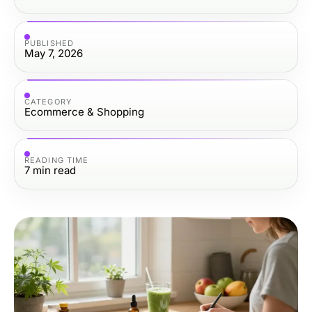
PUBLISHED
May 7, 2026
CATEGORY
Ecommerce & Shopping
READING TIME
7
min read