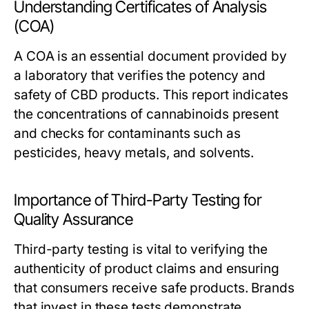
Understanding Certificates of Analysis
(COA)
A COA is an essential document provided by
a laboratory that verifies the potency and
safety of CBD products. This report indicates
the concentrations of cannabinoids present
and checks for contaminants such as
pesticides, heavy metals, and solvents.
Importance of Third-Party Testing for
Quality Assurance
Third-party testing is vital to verifying the
authenticity of product claims and ensuring
that consumers receive safe products. Brands
that invest in these tests demonstrate