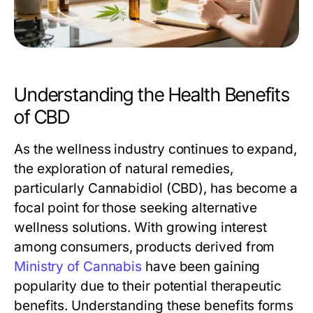
Understanding the Health Benefits
of CBD
As the wellness industry continues to expand,
the exploration of natural remedies,
particularly Cannabidiol (CBD), has become a
focal point for those seeking alternative
wellness solutions. With growing interest
among consumers, products derived from
Ministry of Cannabis
have been gaining
popularity due to their potential therapeutic
benefits. Understanding these benefits forms