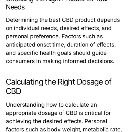
Needs
Determining the best CBD product depends
on individual needs, desired effects, and
personal preference. Factors such as
anticipated onset time, duration of effects,
and specific health goals should guide
consumers in making informed decisions.
Calculating the Right Dosage of
CBD
Understanding how to calculate an
appropriate dosage of CBD is critical for
achieving the desired effects. Personal
factors such as body weight, metabolic rate,