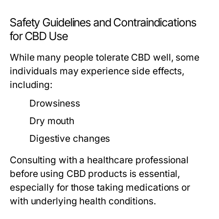
Safety Guidelines and Contraindications
for CBD Use
While many people tolerate CBD well, some
individuals may experience side effects,
including:
Drowsiness
Dry mouth
Digestive changes
Consulting with a healthcare professional
before using CBD products is essential,
especially for those taking medications or
with underlying health conditions.